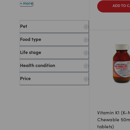
+ more
ADD TO C
Pet
Food type
Life stage
Health condition
Price
Vitamin K1 (K-
Chewable 50m
tablets)