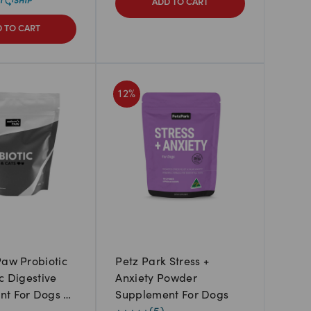
ADD TO CART
 TO CART
12
%
Paw Probiotic
Petz Park Stress +
c Digestive
Anxiety Powder
nt For Dogs &
Supplement For Dogs