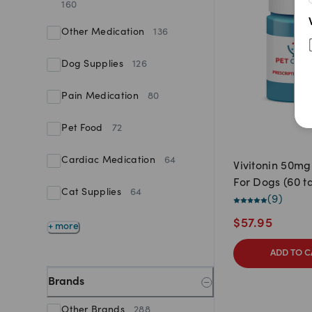
160
Other Medication
136
Dog Supplies
126
Pain Medication
80
Pet Food
72
Cardiac Medication
64
Vivitonin 50mg
For Dogs (60 t
Cat Supplies
64
(
9
)
$
57.95
+ more
ADD TO C
Brands
Other Brands
288