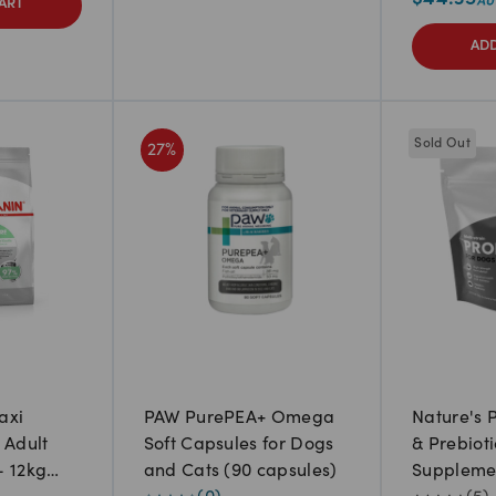
ART
ADD
Sold Out
27
%
axi
PAW PurePEA+ Omega
Nature's 
 Adult
Soft Capsules for Dogs
& Prebioti
- 12kg
and Cats (90 capsules)
Suppleme