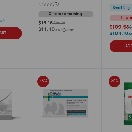
(
0
)
Small Dog
0
item
remaining
1
ite
$
15.16
$
18.95
$
109.58
$
$
14.40
$
104.10
ART
ADD
25
%
20
%