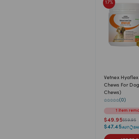
17
%
Vetnex Hyaflex
Chews For Dog
Chews)
(
0
)
1
item
rema
$
49.95
$
59.95
$
47.45