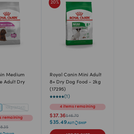
20
%
nin Medium
Royal Canin Mini Adult
e Adult Dry
8+ Dry Dog Food - 2kg
(17295)
(
1
)
4
items
remaining
10kg (27242)
$
37.36
$
46.70
s
remaining
$
35.49
8.35