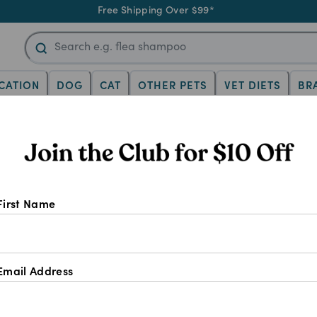
Free Shipping Over $99*
CATION
DOG
CAT
OTHER PETS
VET DIETS
BR
Gabapentin For D
First Name
Email Address