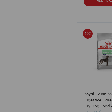
ADD TO C
20
%
Royal Canin M
Digestive Care
Dry Dog Food 