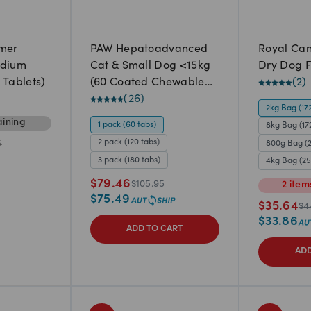
rmer
PAW Hepatoadvanced
Royal Can
edium
Cat & Small Dog <15kg
Dry Dog 
 Tablets)
(60 Coated Chewable
(
2
)
tablets)
(
26
)
2kg Bag (17
ining
1 pack (60 tabs)
8kg Bag (17
2 pack (120 tabs)
800g Bag (
5
3 pack (180 tabs)
4kg Bag (2
$
79.46
$
105.95
2
item
$
75.49
$
35.64
$
4
$
33.86
ADD TO CART
ADD