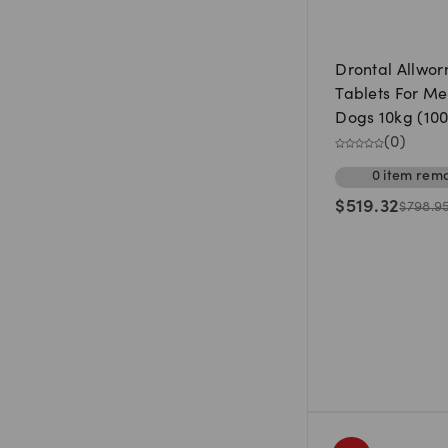
Drontal Allwo
Tablets For M
Dogs 10kg (100
(
0
)
0
item
rema
$
519.32
$
798.9