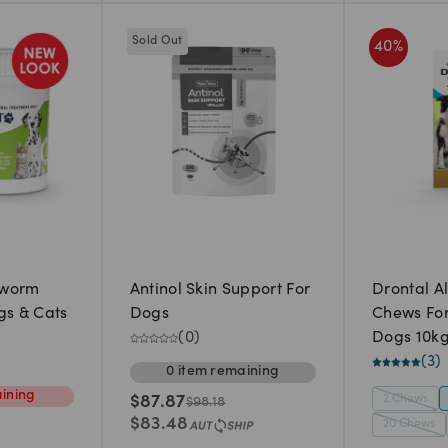
Sold Out
40
%
eworm
Antinol Skin Support For
Drontal A
gs & Cats
Dogs
Chews Fo
(
0
)
Dogs 10k
(
3
)
0
item
remaining
ining
2 Chews
$
87.87
$
98.18
$
83.48
20 Chews