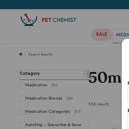
SALE
MEDI
50mg Gabapentin For Dogs
Search Results
50mg 
Category
Medication
353
Medication Brands
260
558
results
Medication Categories
258
AutoShip - Subscribe & Save