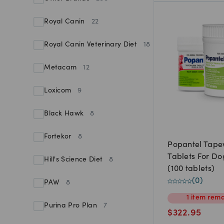
Royal Canin
22
Royal Canin Veterinary Diet
18
Metacam
12
Loxicom
9
Black Hawk
8
Fortekor
8
Popantel Tap
Tablets For Do
Hill's Science Diet
8
(100 tablets)
(
0
)
PAW
8
1
item
rema
Purina Pro Plan
7
$
322.95