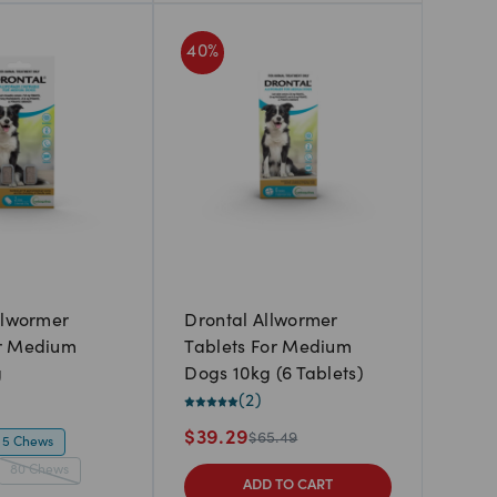
40
%
llwormer
Drontal Allwormer
r Medium
Tablets For Medium
g
Dogs 10kg (6 Tablets)
(
2
)
$
39.29
$
65.49
5 Chews
80 Chews
ADD TO CART