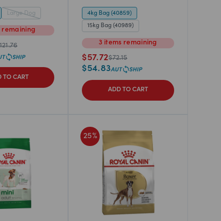
Large Dog
4kg Bag (40859)
15kg Bag (40989)
m
remaining
3
items
remaining
121.76
$
57.72
$
72.15
$
54.83
 TO CART
ADD TO CART
25
%