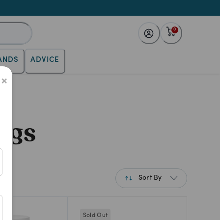
0
ANDS
ADVICE
×
ogs
Sort By
Best Match
Sold Out