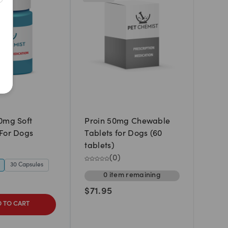
Newest
A to Z
Z to A
Price: Low to High
Price: High to Low
0mg Soft
Proin 50mg Chewable
For Dogs
Tablets for Dogs (60
tablets)
(
0
)
30 Capsules
0
item
remaining
$
71.95
 TO CART