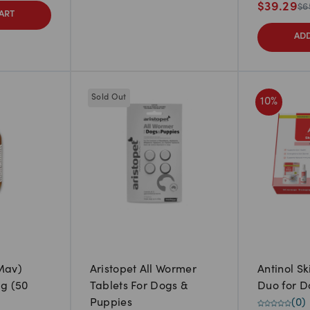
$
39.29
$
6
ART
ADD
Sold Out
10
%
Mav)
Aristopet All Wormer
Antinol S
g (50
Tablets For Dogs &
Duo for D
Puppies
(
0
)