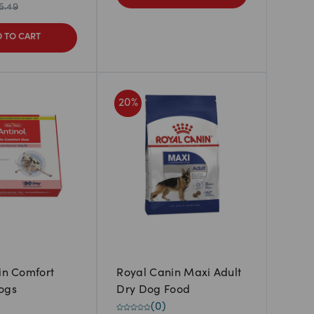
5.49
 TO CART
20
%
kin Comfort
Royal Canin Maxi Adult
ogs
Dry Dog Food
(
0
)