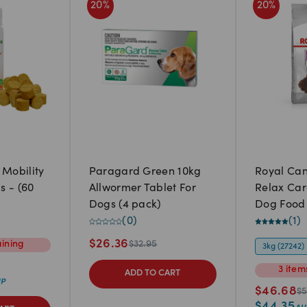
20
%
20
%
 Mobility
Paragard Green 10kg
Royal Ca
s - (60
Allwormer Tablet For
Relax Car
Dogs (4 pack)
Dog Food
(
0
)
(
1
)
$
26.36
ining
$
32.95
3kg (27242)
3
item
ADD TO CART
$
46.68
$
5
$
44.35