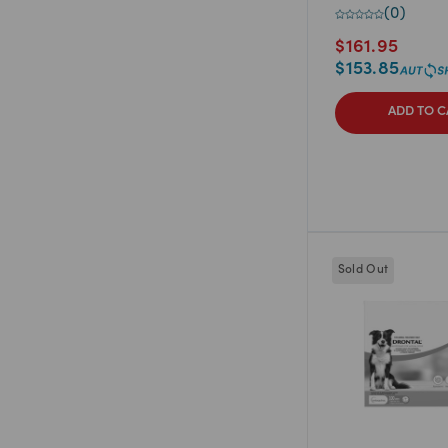
(
0
)
$
161.95
$
153.85
ADD TO C
Sold Out