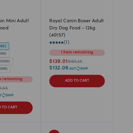
in Mini Adult
Royal Canin Boxer Adult
Food
Dry Dog Food - 12kg
(40157)
(
1
)
285)
1
item
remaining
289)
$
139.01
25090)
$
185.35
$
132.06
5098)
s
remaining
ADD TO CART
4.55
 TO CART