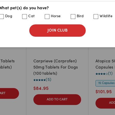
What pet(s) do you have?
Dog
Cat
Horse
Bird
Wildlife
JOIN CLUB
 Tablets
Carprieve (Carprofen)
Atopica 5
ablets)
50mg Tablets For Dogs
Capsules 
(100 tablets)
(
1
)
(
5
)
15 Capsules
$
84.95
$
101.95
ART
ADD TO CART
ADD