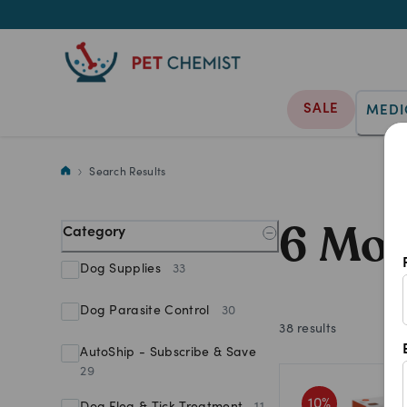
SALE
MEDI
6 Month Dog Flea Treatment
Search Results
6 Mon
Category
Dog Supplies
33
Dog Parasite Control
30
38
results
AutoShip - Subscribe & Save
29
10
%