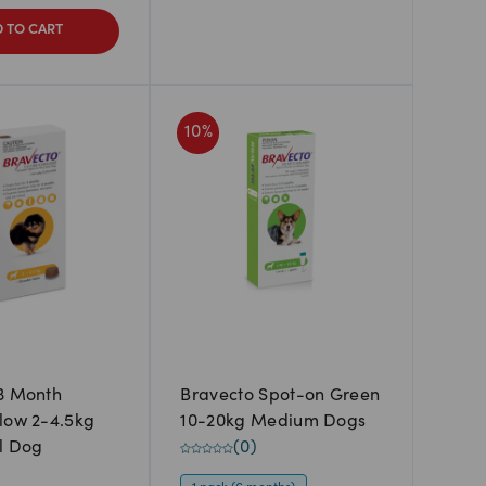
 TO CART
10
%
3 Month
Bravecto Spot-on Green
low 2-4.5kg
10-20kg Medium Dogs
l Dog
(
0
)