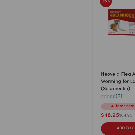
25
%
Neovela Flea 
Worming for L
(Selamectin) - 10.1kg to
20kg (4 Pack)
(
0
)
4
items
rem
$
48.95
$
64.95
ADD TO C