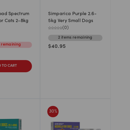
road Spectrum
Simparica Purple 2.6-
r Cats 2-8kg
5kg Very Small Dogs
(
0
)
2
items
remaining
m
remaining
$
40.95
 TO CART
30
%