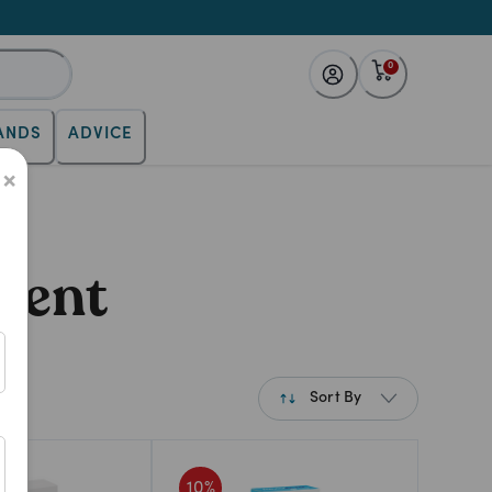
0
ANDS
ADVICE
×
ment
Sort By
Best Match
10
%