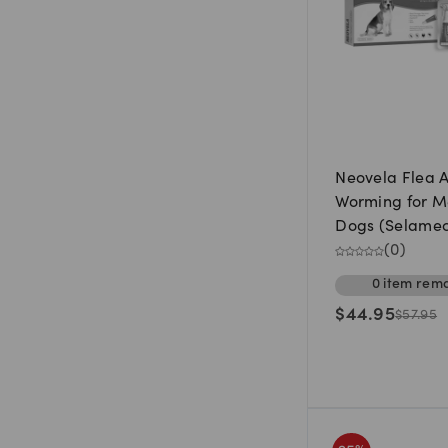
Neovela Flea 
Worming for 
Dogs (Selamect
5.1kg to 10kg (
(
0
)
0
item
rema
$
44.95
$
57.95