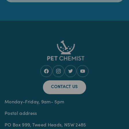
CONTACT US
Monday-Friday, 9am- 5pm
Postal address
PO Box 999, Tweed Heads, NSW 2485