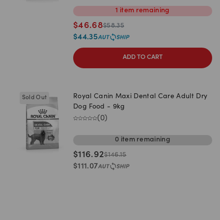
1
item
remaining
$
46.68
$
58.35
$
44.35
ADD TO CART
Royal Canin Maxi Dental Care Adult Dry
Sold Out
Dog Food - 9kg
(
0
)
0
item
remaining
$
116.92
$
146.15
$
111.07