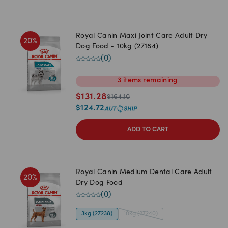
Royal Canin Maxi Joint Care Adult Dry
20
%
Dog Food - 10kg (27184)
(
0
)
3
items
remaining
$
131.28
$
164.10
$
124.72
ADD TO CART
Royal Canin Medium Dental Care Adult
20
%
Dry Dog Food
(
0
)
3kg (27238)
10kg (27240)