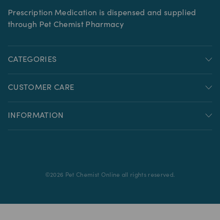
Prescription Medication is dispensed and supplied
through Pet Chemist Pharmacy
CATEGORIES
CUSTOMER CARE
INFORMATION
©
2026
Pet Chemist Online all rights reserved.