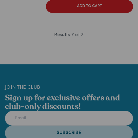
ADD TO CART
Results
7
of
7
JOIN THE CLUB
Sign up for exclusive offers and
club-only discounts!
SUBSCRIBE