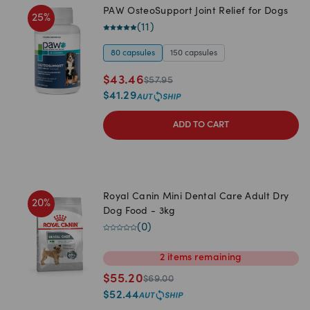
PAW OsteoSupport Joint Relief for Dogs
25
%
(
11
)
80 capsules
150 capsules
$
43.46
$
57.95
$
41.29
ADD TO CART
Royal Canin Mini Dental Care Adult Dry
20
%
Dog Food - 3kg
(
0
)
2
items
remaining
$
55.20
$
69.00
$
52.44