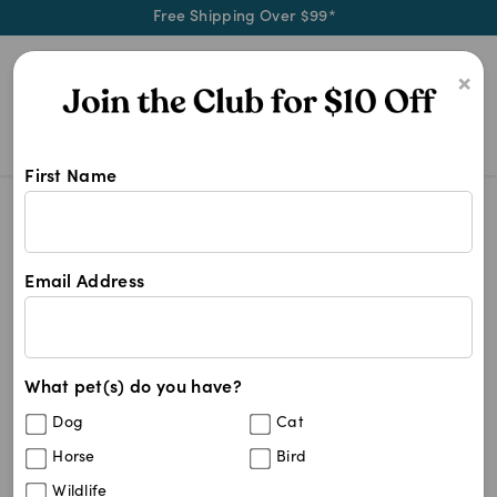
Free Shipping Over $99*
0
×
First Name
Advance Dog Food 20kg
Search Results
Advance Dog Food 20kg
Email Address
7
results
What pet(s) do you have?
Sort By
Filters
Dog
Cat
Best Match
Horse
Bird
Natural Animal Solutions NAS JointPro
25
%
Wildlife