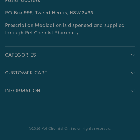
Postal address
PO Box 999, Tweed Heads, NSW 2485
Prescription Medication is dispensed and supplied
through Pet Chemist Pharmacy
CATEGORIES
CUSTOMER CARE
INFORMATION
©
2026
Pet Chemist Online all rights reserved.