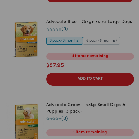
Advocate Blue - 25kg+ Extra Large Dogs
(
0
)
3 pack (3 months)
6 pack (6 months)
4
items
remaining
$
87.95
ADD TO CART
Advocate Green - <4kg Small Dogs &
Puppies (3 pack)
(
0
)
1
item
remaining