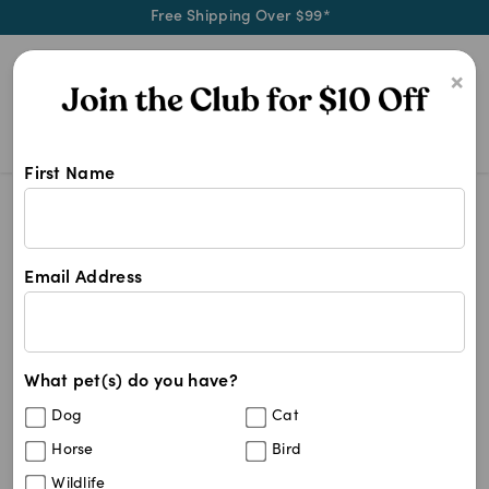
Free Shipping Over $99*
0
×
First Name
Advocate Dog Flea
Search Results
Advocate Dog Flea
Email Address
4
results
What pet(s) do you have?
Sort By
Filters
Dog
Cat
Best Match
Horse
Bird
Advocate Aqua - 4-10kg Medium Dogs
Wildlife