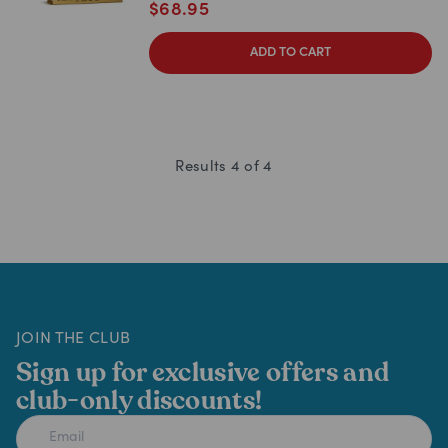
$
68.95
ADD TO CART
Results
4
of
4
JOIN THE CLUB
Sign up for exclusive offers and
club-only discounts!