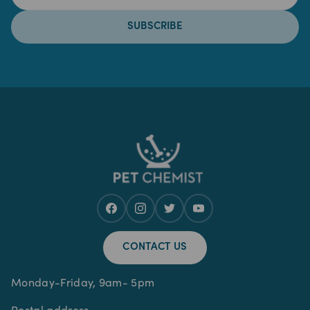
SUBSCRIBE
CONTACT US
Monday-Friday, 9am- 5pm