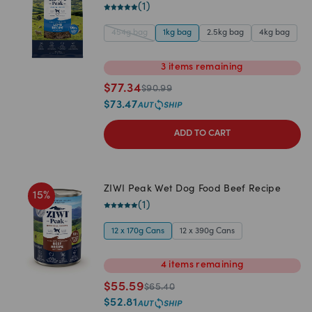
(
1
)
454g bag
1kg bag
2.5kg bag
4kg bag
3
items
remaining
$
77.34
$
90.99
$
73.47
ADD TO CART
ZIWI Peak Wet Dog Food Beef Recipe
15
%
(
1
)
12 x 170g Cans
12 x 390g Cans
4
items
remaining
$
55.59
$
65.40
$
52.81