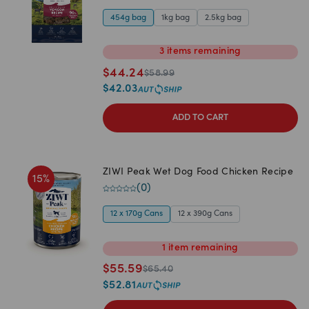
454g bag
1kg bag
2.5kg bag
3
items
remaining
$
44.24
$
58.99
$
42.03
ADD TO CART
ZIWI Peak Wet Dog Food Chicken Recipe
15
%
(
0
)
12 x 170g Cans
12 x 390g Cans
1
item
remaining
$
55.59
$
65.40
$
52.81