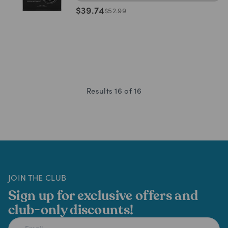
$
39.74
$
52.99
Results
16
of
16
JOIN THE CLUB
Sign up for exclusive offers and
club-only discounts!