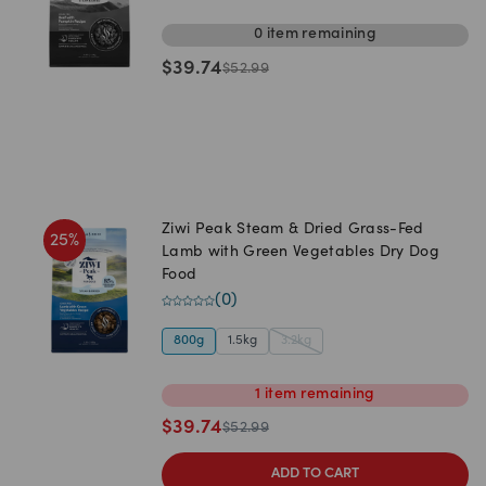
0
item
remaining
$
39.74
$
52.99
Ziwi Peak Steam & Dried Grass-Fed
25
%
Lamb with Green Vegetables Dry Dog
Food
(
0
)
800g
1.5kg
3.2kg
1
item
remaining
$
39.74
$
52.99
ADD TO CART