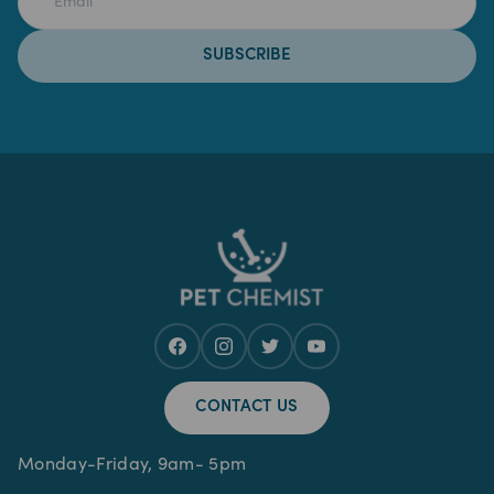
SUBSCRIBE
CONTACT US
Monday-Friday, 9am- 5pm