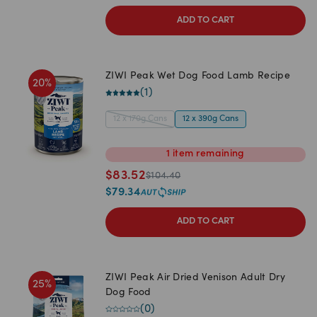
ADD TO CART
ZIWI Peak Wet Dog Food Lamb Recipe
20
%
(
1
)
12 x 170g Cans
12 x 390g Cans
1
item
remaining
$
83.52
$
104.40
$
79.34
ADD TO CART
ZIWI Peak Air Dried Venison Adult Dry
25
%
Dog Food
(
0
)