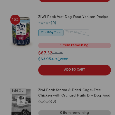
ZIWI Peak Wet Dog Food Venison Recipe
15
%
(
0
)
12 x 170g Cans
12 x 390g Cans
1
item
remaining
$
67.32
$
79.20
$
63.95
ADD TO CART
Ziwi Peak Steam & Dried Cage-Free
Sold Out
Chicken with Orchard Fruits Dry Dog Food
(
0
)
0
item
remaining