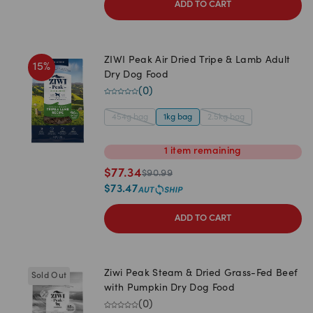
ADD TO CART
ZIWI Peak Air Dried Tripe & Lamb Adult
15
%
Dry Dog Food
(
0
)
454g bag
1kg bag
2.5kg bag
1
item
remaining
$
77.34
$
90.99
$
73.47
ADD TO CART
Ziwi Peak Steam & Dried Grass-Fed Beef
Sold Out
with Pumpkin Dry Dog Food
(
0
)