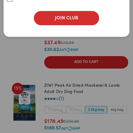
Newest
Dog Food
(
3
)
A to Z
JOIN CLUB
454g bag
1kg bag
2.5kg bag
4kg bag
Z to A
2
items
remaining
Price: Low to High
$
37.49
$
49.99
Price: High to Low
$
35.62
ADD TO CART
ZIWI Peak Air Dried Mackerel & Lamb
15
%
Adult Dry Dog Food
(
1
)
454g bag
1kg bag
2.5kg bag
4kg bag
$
178.49
$
209.99
$
169.57