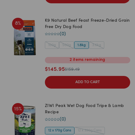
K9 Natural Beef Feast Freeze-Dried Grain
8
%
Free Dry Dog Food
(
0
)
100g
500g
1.8kg
3.6kg
2
items
remaining
$
145.95
$
159.49
ADD TO CART
ZIWI Peak Wet Dog Food Tripe & Lamb
15
%
Recipe
(
0
)
12 x 170g Cans
12 x 390g Cans