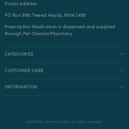
Postal address
PO Box 999, Tweed Heads, NSW 2485
Prescription Medication is dispensed and supplied
through Pet Chemist Pharmacy
CATEGORIES
CUSTOMER CARE
INFORMATION
©
2026
Pet Chemist Online all rights reserved.