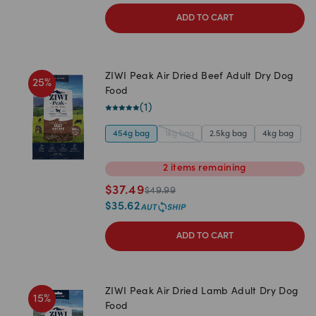
ADD TO CART
ZIWI Peak Air Dried Beef Adult Dry Dog
25
%
Food
(
1
)
454g bag
1kg bag
2.5kg bag
4kg bag
2
items
remaining
$
37.49
$
49.99
$
35.62
ADD TO CART
ZIWI Peak Air Dried Lamb Adult Dry Dog
15
%
Food