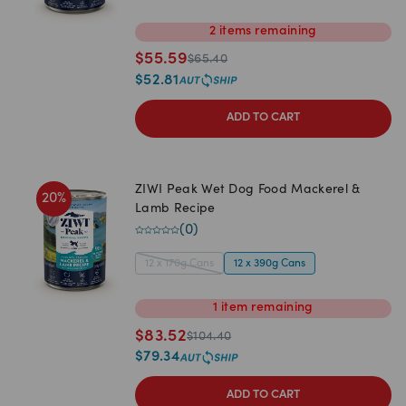
2
items
remaining
$
55.59
$
65.40
$
52.81
ADD TO CART
ZIWI Peak Wet Dog Food Mackerel &
20
%
Lamb Recipe
(
0
)
12 x 170g Cans
12 x 390g Cans
1
item
remaining
$
83.52
$
104.40
$
79.34
ADD TO CART