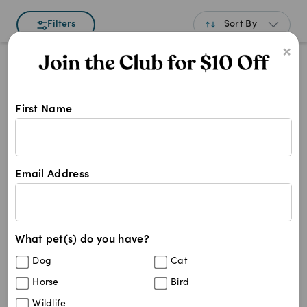
Sort By
Filters
×
Best Match
Newest
First Name
A to Z
Shop Neutered Pet Food products a
Z to A
Neutered Pet Food
Price: Low to High
Neutered Pet Food
Email Address
Price: High to Low
7
results
What pet(s) do you have?
Royal Canin Veterinary Diet Canine
15
%
Dog
Cat
Neutered Adult Small Dog Dry Food
(
3
)
Horse
Bird
Wildlife