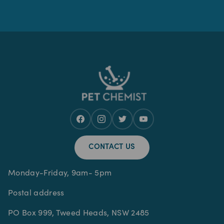
CONTACT US
Monday-Friday, 9am- 5pm
Postal address
PO Box 999, Tweed Heads, NSW 2485