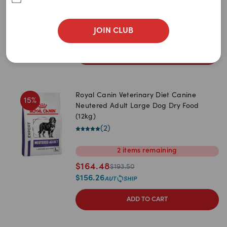
1.5kg
3.5kg
$
32.05
$
37.70
JOIN CLUB
$
30.45
ADD TO CART
Royal Canin Veterinary Diet Canine
15
%
Neutered Adult Large Dog Dry Food
(12kg)
(
2
)
2
items
remaining
$
164.48
$
193.50
$
156.26
ADD TO CART