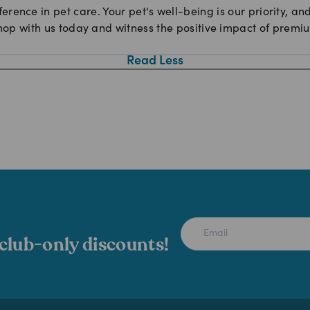
ference in pet care. Your pet's well-being is our priority, a
hop with us today and witness the positive impact of premium
Read Less
 club-only discounts!