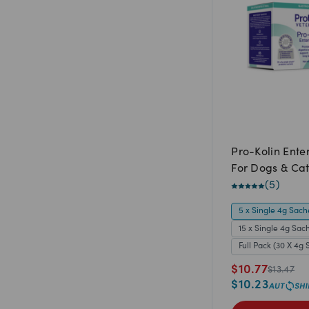
Pro-Kolin Ente
For Dogs & Cat
(
5
)
5 x Single 4g Sach
15 x Single 4g Sac
Full Pack (30 X 4g 
$
10.77
$
13.47
$
10.23