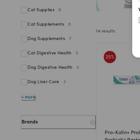
Cat Supplies
9
Cat Supplements
8
14
results
Dog Supplements
7
Cat Digestive Health
5
25
%
Dog Digestive Health
5
Dog Liver Care
3
+ more
Brands
Pro-Kolin+ Pro