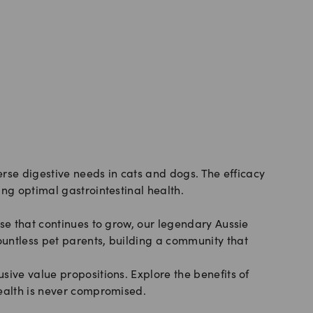
erse digestive needs in cats and dogs. The efficacy
ng optimal gastrointestinal health.
se that continues to grow, our legendary Aussie
untless pet parents, building a community that
sive value propositions. Explore the benefits of
health is never compromised.