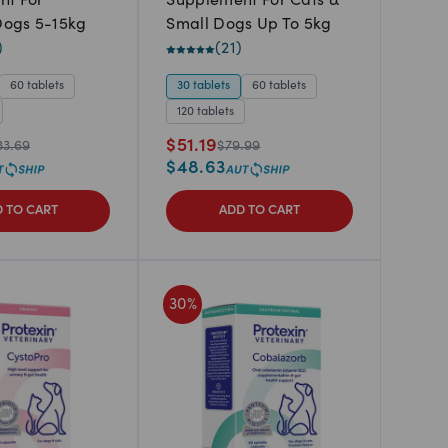
nt For
Supplement For Cats &
ogs 5-15kg
Small Dogs Up To 5kg
)
(
21
)
60 tablets
30 tablets
60 tablets
120 tablets
$
51.19
33.69
$
79.99
$
48.63
 TO CART
ADD TO CART
30
%