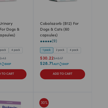
Urinary
Cobalazorb (B12) For
For Dogs &
Dogs & Cats (60
capsules)
capsules)
(
9
)
 pack
4 pack
1 pack
2 pack
4 pack
$
30.22
0.43
$
43.17
$
28.71
 TO CART
ADD TO CART
30
%