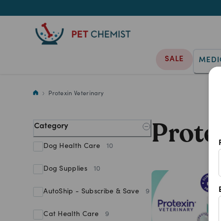
SALE
MEDI
Shop Protexin Veterinary produ
Protexin Veterinary
Prote
Category
Dog Health Care
10
Dog Supplies
10
AutoShip - Subscribe & Save
9
Cat Health Care
9