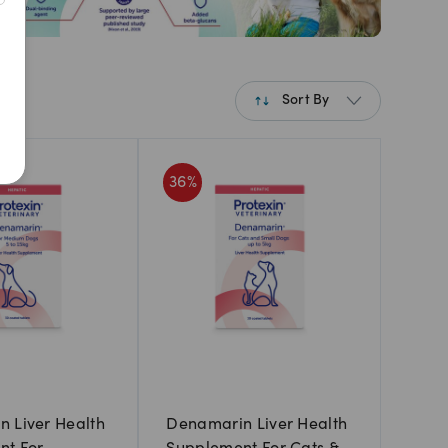
Sort By
Best Match
36
%
Newest
A to Z
Z to A
Price: Low to High
Price: High to Low
 Liver Health
Denamarin Liver Health