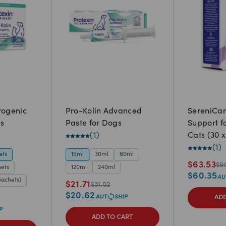
rogenic
Pro-Kolin Advanced
SereniCa
s
Paste for Dogs
Support f
(
1
)
Cats (30 x
(
1
)
ets
15ml
30ml
60ml
$
63.53
$
9
hets
120ml
240ml
$
60.35
Sachets)
$
21.71
$
31.02
$
20.62
ADD
ADD TO CART