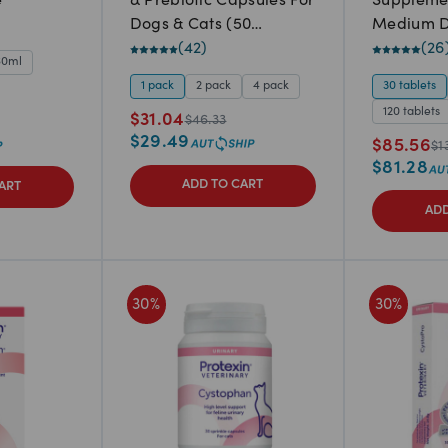
e
& Prebiotic Capsules For
Suppleme
Dogs & Cats (50
Medium D
capsules)
(
42
)
(
26
60ml
1 pack
2 pack
4 pack
30 tablets
120 tablets
$
31.04
$
46.33
$
29.49
$
85.56
$
1
$
81.28
ADD TO CART
ART
ADD
30
%
30
%