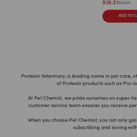
$
18.21
$
26.01
ADD TO C
Protexin Veterinary, a leading name in pet care, s
of Protexin products such as Pro-k
At Pet Chemist, we pride ourselves on super-fa
customer service team ensures you receive per
When you choose Pet Chemist, you not only gain 
subscribing and saving with