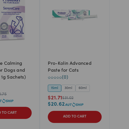
re Calming
Pro-Kolin Advanced
or Dogs and
Paste for Cats
 1g Sachets)
(
0
)
15ml
30ml
60ml
0.75
$
21.71
$
31.02
$
20.62
 TO CART
ADD TO CART