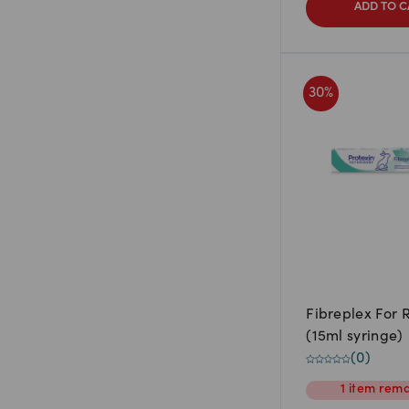
ADD TO C
30
%
Fibreplex For 
(15ml syringe)
(
0
)
1
item
rema