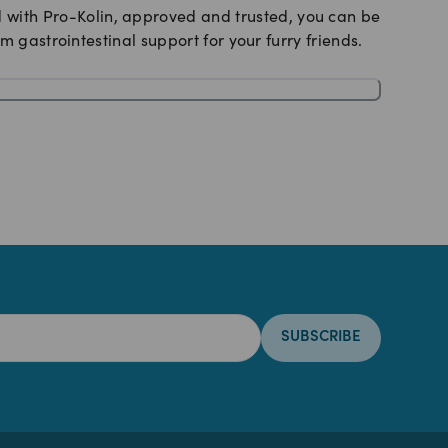
nd with Pro-Kolin, approved and trusted, you can be
 gastrointestinal support for your furry friends.
SUBSCRIBE