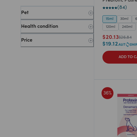
Prebiotic Past
(
84
)
Pet
15ml
30ml
Health condition
120ml
240ml
$
20.13
$
26.84
Price
$
19.12
ADD TO C
36
%