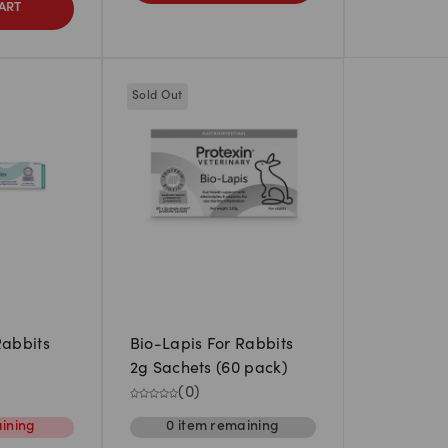
ART
Sold Out
Rabbits
Bio-Lapis For Rabbits
2g Sachets (60 pack)
(
0
)
ining
0
item
remaining