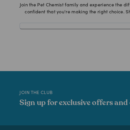
Join the Pet Chemist family and experience the dif
confident that you're making the right choice. S
JOIN THE CLUB
Sign up for exclusive offers and