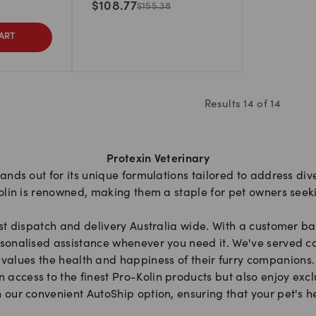
$
108.77
$
155.38
ART
Results
14
of
14
Protexin Veterinary
tands out for its unique formulations tailored to address div
olin is renowned, making them a staple for pet owners seeki
st dispatch and delivery Australia wide. With a customer ba
sonalised assistance whenever you need it. We've served co
values the health and happiness of their furry companions.
access to the finest Pro-Kolin products but also enjoy exclu
 our convenient AutoShip option, ensuring that your pet's 