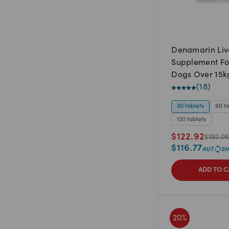
Denamarin Liv
Supplement Fo
Dogs Over 15k
(
18
)
30 tablets
60 t
120 tablets
$
122.92
$
192.0
$
116.77
ADD TO C
20
%