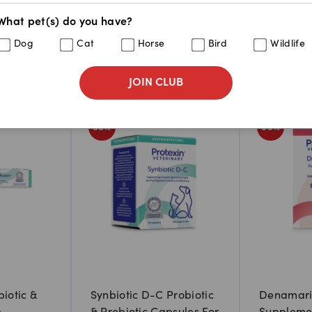
What pet(s) do you have?
Dog
Cat
Horse
Bird
Wildlife
JOIN CLUB
33
%
36
%
biotic &
Synbiotic D-C Probiotic
Denamarin