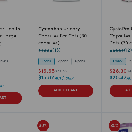
er Health
Cystophan Urinary
CystoPro 
r Large
Capsules For Cats (30
Capsules 
g
capsules)
Cats (30 
(
13
)
(
12
)
ablets
1 pack
2 pack
4 pack
1 pack
2
$
16.65
$
28.30
$
23.78
$
4
$
15.82
$
25.47
6
ADD TO CART
ADD
ART
30
%
30
%