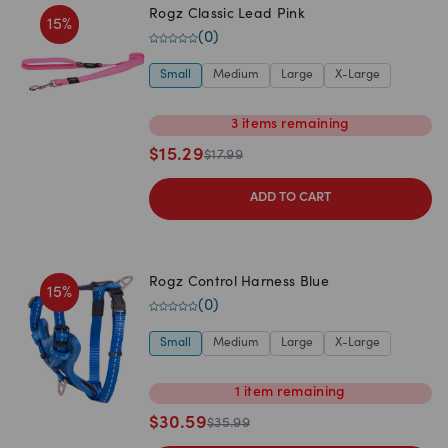
Rogz Classic Lead Pink
15
%
(
0
)
Small
Medium
Large
X-Large
3
items
remaining
$
15.29
$
17.99
ADD TO CART
Rogz Control Harness Blue
15
%
(
0
)
Small
Medium
Large
X-Large
1
item
remaining
$
30.59
$
35.99