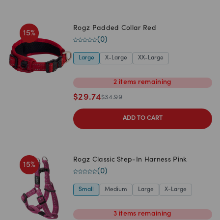
Rogz Padded Collar Red
15
%
(
0
)
Large
X-Large
XX-Large
2
items
remaining
$
29.74
$
34.99
ADD TO CART
Rogz Classic Step-In Harness Pink
15
%
(
0
)
Small
Medium
Large
X-Large
3
items
remaining