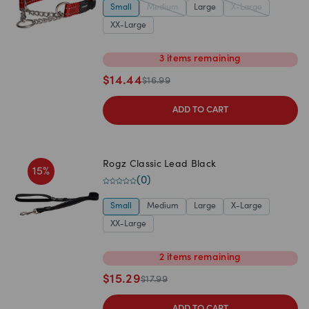
Small
Medium
Large
X-Large
XX-Large
3
items
remaining
$
14.44
$
16.99
ADD TO CART
Rogz Classic Lead Black
15
%
(
0
)
Small
Medium
Large
X-Large
XX-Large
2
items
remaining
$
15.29
$
17.99