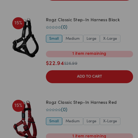
Rogz Classic Step-In Harness Black
15
%
(
0
)
Small
Medium
Large
X-Large
1
item
remaining
$
22.94
$
26.99
ADD TO CART
Rogz Classic Step-In Harness Red
15
%
(
0
)
Small
Medium
Large
X-Large
1
item
remaining