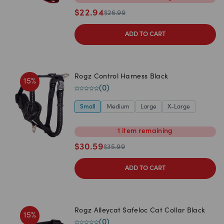
$
22.94
$
26.99
ADD TO CART
Rogz Control Harness Black
15
%
(
0
)
Small
Medium
Large
X-Large
1
item
remaining
$
30.59
$
35.99
ADD TO CART
Rogz Alleycat Safeloc Cat Collar Black
15
%
(
0
)