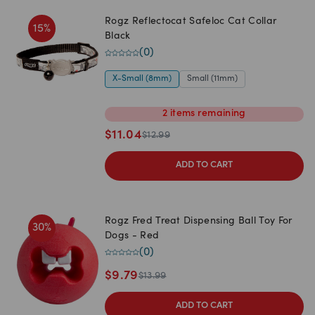
Rogz Reflectocat Safeloc Cat Collar
15
%
Black
(
0
)
X-Small (8mm)
Small (11mm)
2
items
remaining
$
11.04
$
12.99
ADD TO CART
Rogz Fred Treat Dispensing Ball Toy For
30
%
Dogs - Red
(
0
)
$
9.79
$
13.99
ADD TO CART