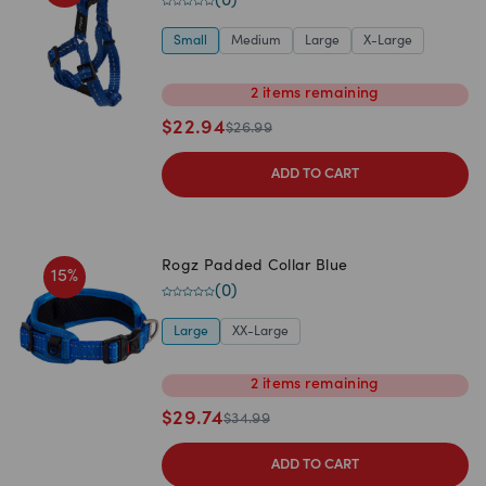
(
0
)
Small
Medium
Large
X-Large
2
items
remaining
$
22.94
$
26.99
ADD TO CART
Rogz Padded Collar Blue
15
%
(
0
)
Large
XX-Large
2
items
remaining
$
29.74
$
34.99
ADD TO CART