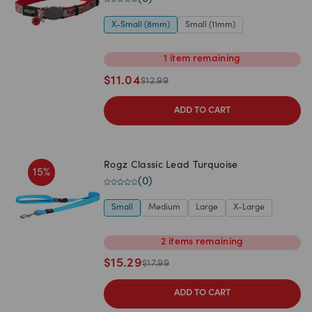
X-Small (8mm)
Small (11mm)
1
item
remaining
$
11.04
$
12.99
ADD TO CART
Rogz Classic Lead Turquoise
15
%
(
0
)
Small
Medium
Large
X-Large
2
items
remaining
$
15.29
$
17.99
ADD TO CART