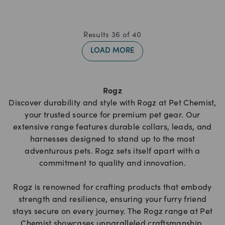
Results
36
of
40
LOAD MORE
Rogz
Discover durability and style with Rogz at Pet Chemist,
your trusted source for premium pet gear. Our
extensive range features durable collars, leads, and
harnesses designed to stand up to the most
adventurous pets. Rogz sets itself apart with a
commitment to quality and innovation.
Rogz is renowned for crafting products that embody
strength and resilience, ensuring your furry friend
stays secure on every journey. The Rogz range at Pet
Chemist showcases unparalleled craftsmanship,