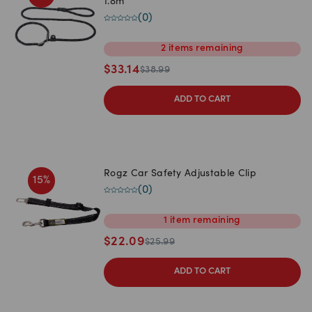
1.8m
(
0
)
2
items
remaining
$
33.14
$
38.99
ADD TO CART
Rogz Car Safety Adjustable Clip
15
%
(
0
)
1
item
remaining
$
22.09
$
25.99
ADD TO CART