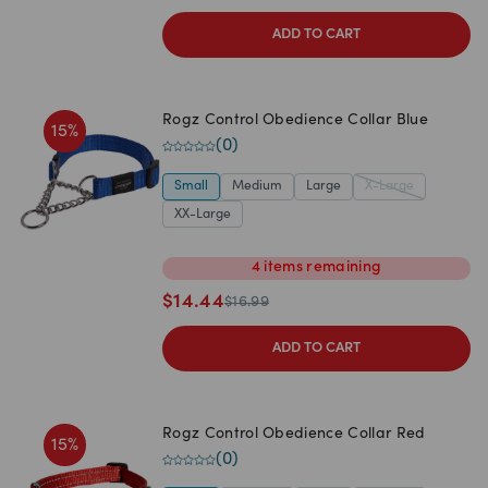
ADD TO CART
Rogz Control Obedience Collar Blue
15
%
(
0
)
Small
Medium
Large
X-Large
XX-Large
4
items
remaining
$
14.44
$
16.99
ADD TO CART
Rogz Control Obedience Collar Red
15
%
(
0
)