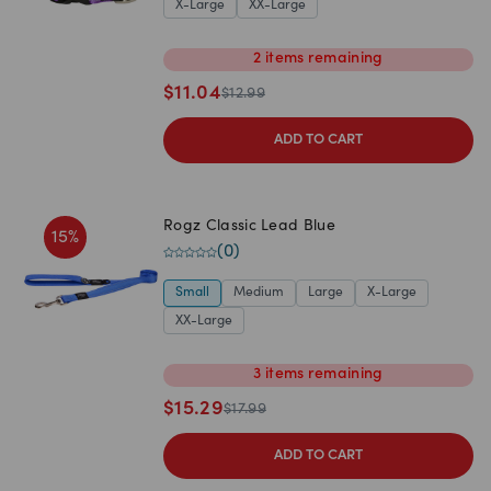
X-Large
XX-Large
2
items
remaining
$
11.04
$
12.99
ADD TO CART
Rogz Classic Lead Blue
15
%
(
0
)
Small
Medium
Large
X-Large
XX-Large
3
items
remaining
$
15.29
$
17.99
ADD TO CART