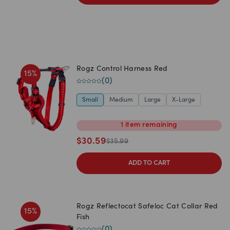
Rogz Control Harness Red
15
%
(
0
)
Small
Medium
Large
X-Large
1
item
remaining
$
30.59
$
35.99
ADD TO CART
Rogz Reflectocat Safeloc Cat Collar Red
15
%
Fish
(
0
)