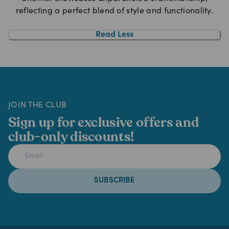
reflecting a perfect blend of style and functionality.
Read Less
JOIN THE CLUB
Sign up for exclusive offers and
club-only discounts!
SUBSCRIBE