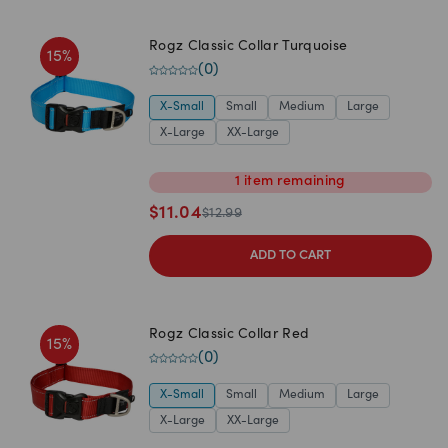
Rogz Classic Collar Turquoise
15
%
(
0
)
X-Small
Small
Medium
Large
X-Large
XX-Large
1
item
remaining
$
11.04
$
12.99
ADD TO CART
Rogz Classic Collar Red
15
%
(
0
)
X-Small
Small
Medium
Large
X-Large
XX-Large