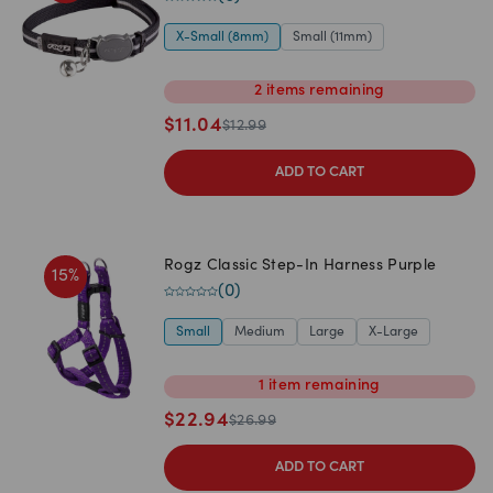
X-Small (8mm)
Small (11mm)
2
items
remaining
$
11.04
$
12.99
ADD TO CART
Rogz Classic Step-In Harness Purple
15
%
(
0
)
Small
Medium
Large
X-Large
1
item
remaining
$
22.94
$
26.99
ADD TO CART