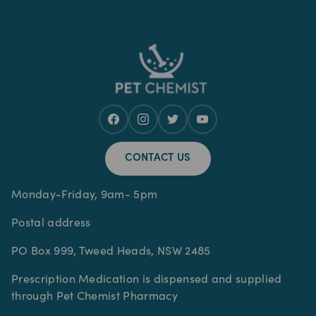
CONTACT US
Monday-Friday, 9am- 5pm
Postal address
PO Box 999, Tweed Heads, NSW 2485
Prescription Medication is dispensed and supplied
through Pet Chemist Pharmacy