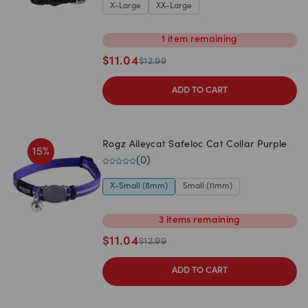
X-Large
XX-Large
1
item
remaining
$
11.04
$
12.99
ADD TO CART
Rogz Alleycat Safeloc Cat Collar Purple
15
%
(
0
)
X-Small (8mm)
Small (11mm)
3
items
remaining
$
11.04
$
12.99
ADD TO CART