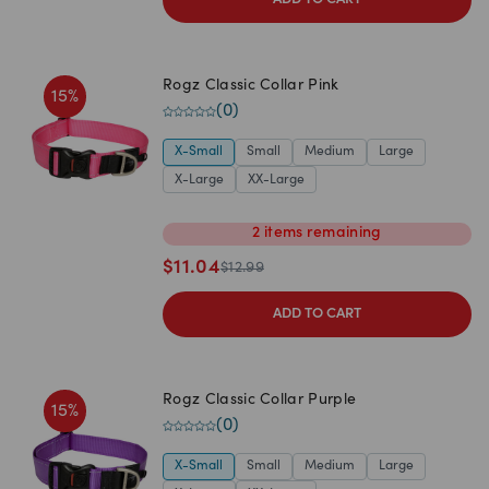
ADD TO CART
Rogz Classic Collar Pink
15
%
(
0
)
X-Small
Small
Medium
Large
X-Large
XX-Large
2
items
remaining
$
11.04
$
12.99
ADD TO CART
Rogz Classic Collar Purple
15
%
(
0
)
X-Small
Small
Medium
Large