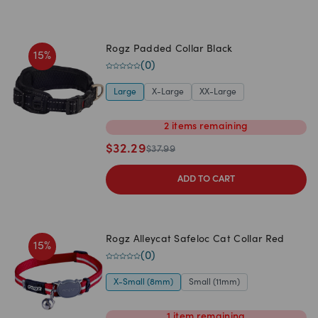
Rogz Padded Collar Black
15
%
(
0
)
Large
X-Large
XX-Large
2
items
remaining
$
32.29
$
37.99
ADD TO CART
Rogz Alleycat Safeloc Cat Collar Red
15
%
(
0
)
X-Small (8mm)
Small (11mm)
1
item
remaining