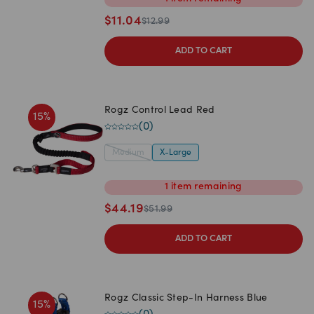
$
11.04
$
12.99
ADD TO CART
Rogz Control Lead Red
15
%
(
0
)
Medium
X-Large
1
item
remaining
$
44.19
$
51.99
ADD TO CART
Rogz Classic Step-In Harness Blue
15
%