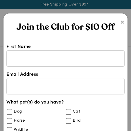
Free Shipping Over $99*
0
×
First Name
Discover stylish and durable pet g
Rogz
Rogz
Email Address
40
results
What pet(s) do you have?
Sort By
Filters
Dog
Cat
Best Match
Horse
Bird
Rogz Classic Collar Blue
15
%
Wildlife