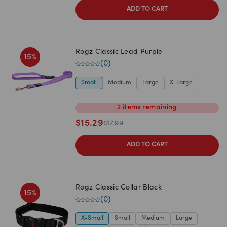
ADD TO CART
Rogz Classic Lead Purple
15
%
(
0
)
Small
Medium
Large
X-Large
2
items
remaining
$
15.29
$
17.99
ADD TO CART
Rogz Classic Collar Black
15
%
(
0
)
X-Small
Small
Medium
Large