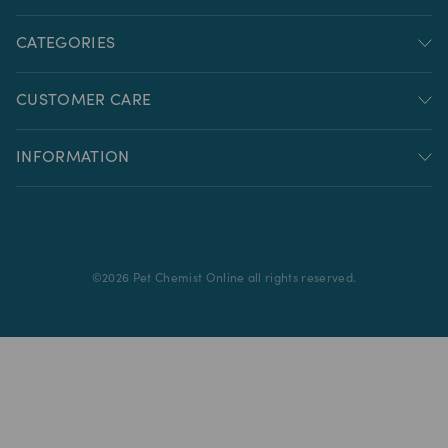
CATEGORIES
CUSTOMER CARE
INFORMATION
©
2026
Pet Chemist Online all rights reserved.