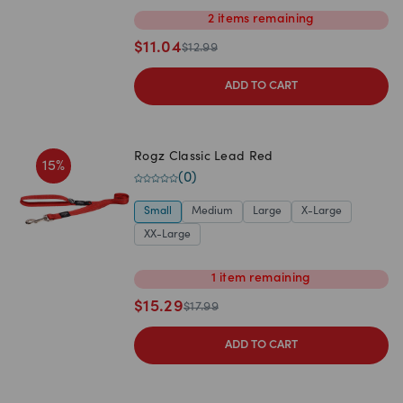
2
items
remaining
$
11.04
$
12.99
ADD TO CART
Rogz Classic Lead Red
15
%
(
0
)
Small
Medium
Large
X-Large
XX-Large
1
item
remaining
$
15.29
$
17.99
ADD TO CART