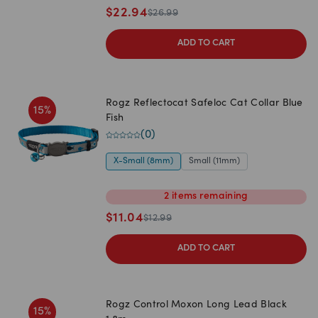
$
22.94
$
26.99
ADD TO CART
Rogz Reflectocat Safeloc Cat Collar Blue
15
%
Fish
(
0
)
X-Small (8mm)
Small (11mm)
2
items
remaining
$
11.04
$
12.99
ADD TO CART
Rogz Control Moxon Long Lead Black
15
%