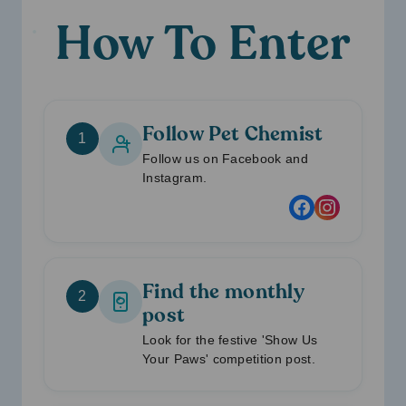
How To Enter
Follow Pet Chemist
1
Follow us on Facebook and
Instagram.
Find the monthly
2
post
Look for the festive 'Show Us
Your Paws' competition post.