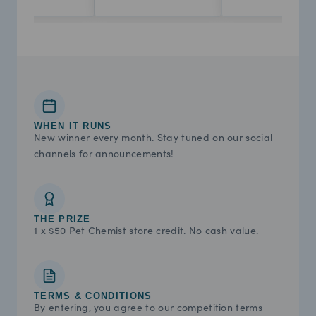
WHEN IT RUNS
New winner every month. Stay tuned on our social
channels for announcements!
THE PRIZE
1 x $50 Pet Chemist store credit. No cash value.
TERMS & CONDITIONS
By entering, you agree to our competition terms