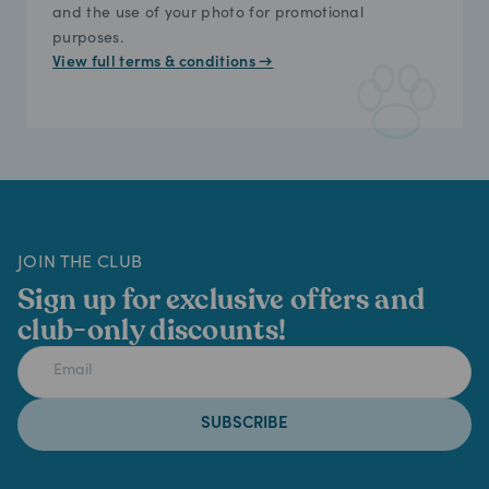
and the use of your photo for promotional
purposes.
View full terms & conditions →
JOIN THE CLUB
Sign up for exclusive offers and
club-only discounts!
SUBSCRIBE