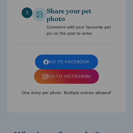
Share your pet
3
photo
Comment with your favourite pet
pic on the post to enter.
GO TO FACEBOOK
GO TO INSTAGRAM
One entry per photo. Multiple entries allowed!