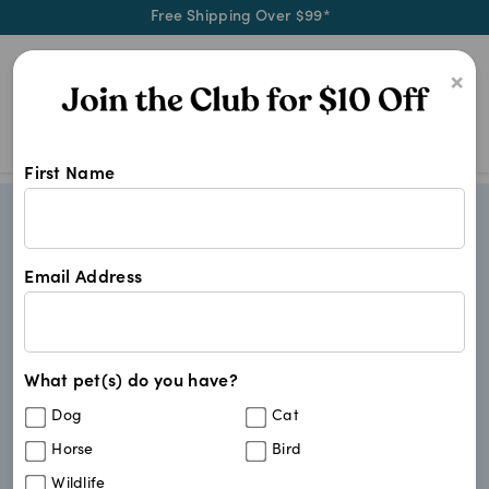
Free Shipping Over $99*
0
×
First Name
Email Address
What pet(s) do you have?
Dog
Cat
Horse
Bird
Wildlife