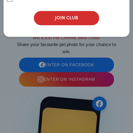
Show Us
JOIN CLUB
YOUR PAWS
Win a $50 Pet Chemist store credit!
Share your favourite pet photo for your chance to
win.
ENTER ON FACEBOOK
ENTER ON INSTAGRAM