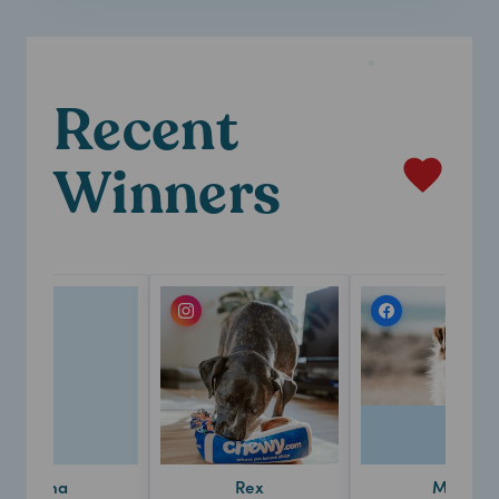
Recent
Winners
Luna
Rex
Milo