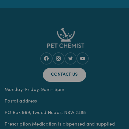
CONTACT US
Monday-Friday, 9am- 5pm
Postal address
PO Box 999, Tweed Heads, NSW 2485
Prescription Medication is dispensed and supplied