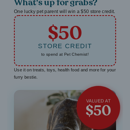
What's up for grabs?
One lucky pet parent will win a $50 store credit.
$50
STORE CREDIT
to spend at Pet Chemist!
Use it on treats, toys, health food and more for your
furry bestie.
VALUED AT
$50