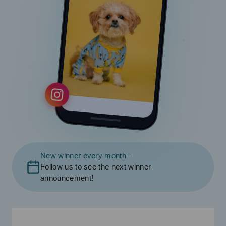
New winner every month –
Follow us to see the next winner
announcement!