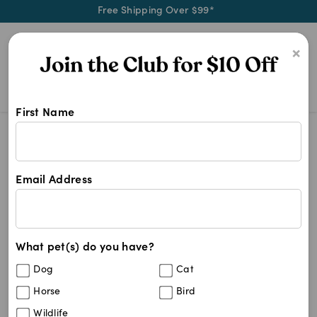
Free Shipping Over $99*
0
×
First Name
Shop Tapo products at Pet Chemist 
Tapo
Tapo
Email Address
1
results
What pet(s) do you have?
Sort By
Filters
Dog
Cat
Best Match
Horse
Bird
TP-Link Tapo Home Security WiFi Camera
Sold Out
Wildlife