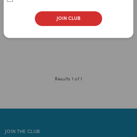
Newest
(TC60)
(
0
)
A to Z
JOIN CLUB
0
item
remaining
Z to A
$
29.95
$
65.00
Price: Low to High
Price: High to Low
Results
1
of
1
JOIN THE CLUB