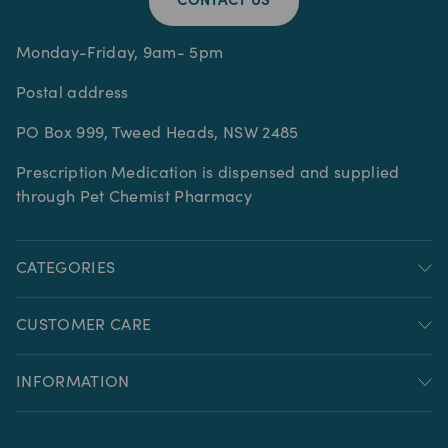
CONTACT US
Monday-Friday, 9am- 5pm
Postal address
PO Box 999, Tweed Heads, NSW 2485
Prescription Medication is dispensed and supplied
through Pet Chemist Pharmacy
CATEGORIES
CUSTOMER CARE
INFORMATION