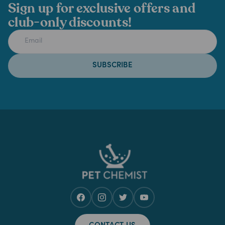
Sign up for exclusive offers and
club-only discounts!
SUBSCRIBE