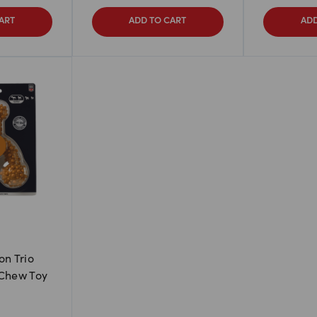
ART
ADD TO CART
ADD
on Trio
 Chew Toy