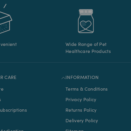
nvenient
Wide Range of Pet
Healthcare Products
R CARE
INFORMATION
re
Terms & Conditions
s
Privacy Policy
bscriptions
Returns Policy
Delivery Policy