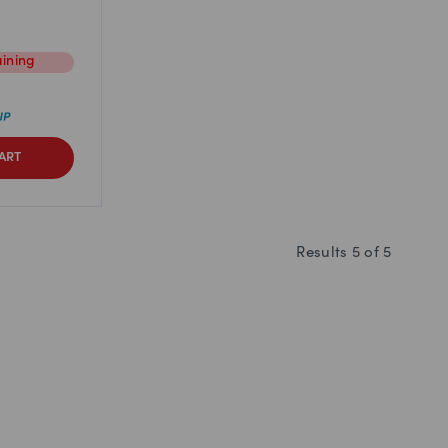
ining
ART
Results
5
of
5