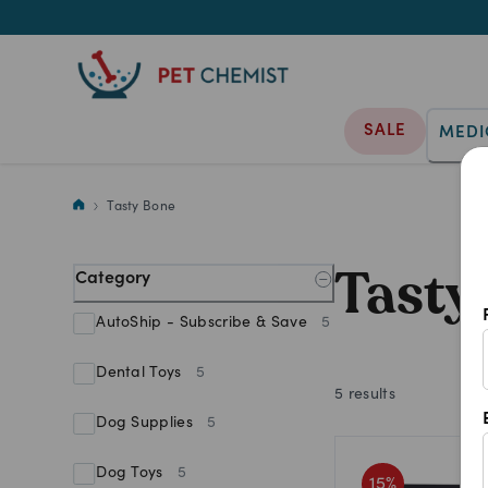
SALE
MEDI
Provide endless fun with Tasty
Tasty Bone
Tasty
Category
AutoShip - Subscribe & Save
5
Dental Toys
5
5
results
Dog Supplies
5
Dog Toys
5
15
%