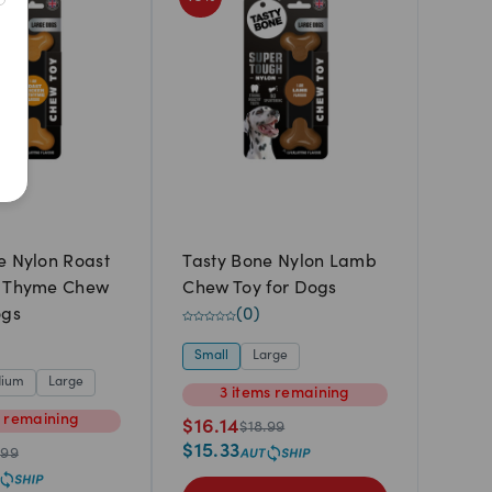
Newest
A to Z
Z to A
Price: Low to High
Price: High to Low
e Nylon Roast
Tasty Bone Nylon Lamb
& Thyme Chew
Chew Toy for Dogs
ogs
(
0
)
Small
Large
ium
Large
3
items
remaining
m
remaining
$
16.14
$
18.99
$
15.33
.99