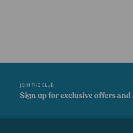
JOIN THE CLUB
Sign up for exclusive offers and