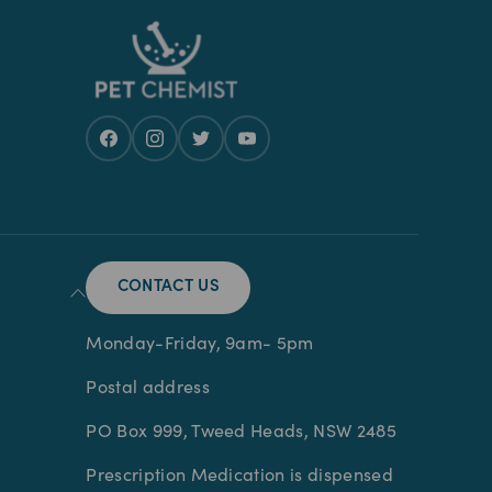
CONTACT US
Monday-Friday, 9am- 5pm
Postal address
PO Box 999, Tweed Heads, NSW 2485
Prescription Medication is dispensed