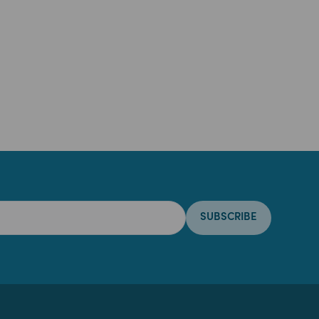
SUBSCRIBE