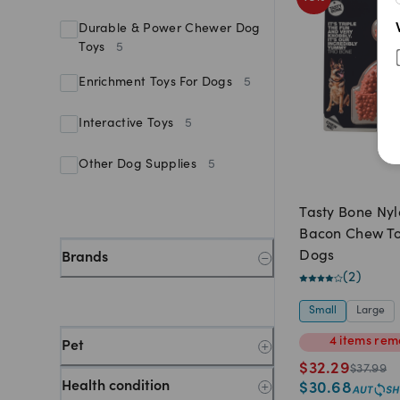
Durable & Power Chewer Dog
Toys
5
Enrichment Toys For Dogs
5
Interactive Toys
5
Other Dog Supplies
5
Tasty Bone Nyl
Bacon Chew To
Dogs
Brands
(
2
)
Small
Large
4
items
rem
Pet
$
32.29
$
37.99
Health condition
$
30.68