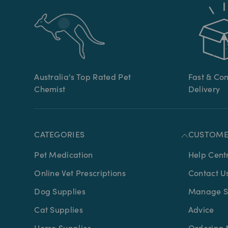
Australia's Top Rated Pet
Fast & Co
Chemist
Delivery
CATEGORIES
CUSTOME
Pet Medication
Help Cent
Online Vet Prescriptions
Contact U
Dog Supplies
Manage Su
Cat Supplies
Advice