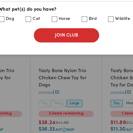
What pet(s) do you have?
Dog
Cat
Horse
Bird
Wildlife
JOIN CLUB
on Trio
Tasty Bone Nylon Trio
Tasty Bon
y for
Chicken Chew Toy for
Chicken 
Dogs
Toy for D
(
0
)
(
0
)
Toy
Small
Large
Toy
Med
aining
3
items
remaining
1
ite
$
38.24
$
11.89
$
44.99
$
13
$
36.33
$
11.30