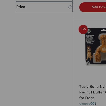
Price
ADD TO C
15
%
Tasty Bone Nyl
Peanut Butter
for Dogs
(
0
)