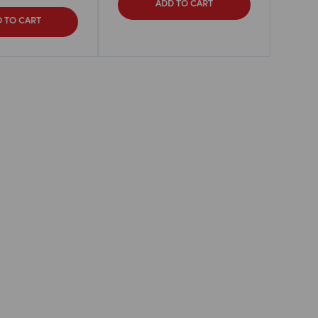
ADD TO CART
 TO CART