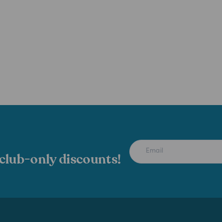
 club-only discounts!