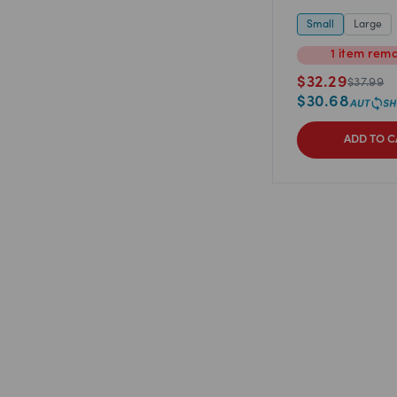
Small
Large
1
item
rema
$
32.29
$
37.99
$
30.68
ADD TO C