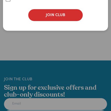
JOIN CLUB
JOIN THE CLUB
Sign up for exclusive offers and
club-only discounts!