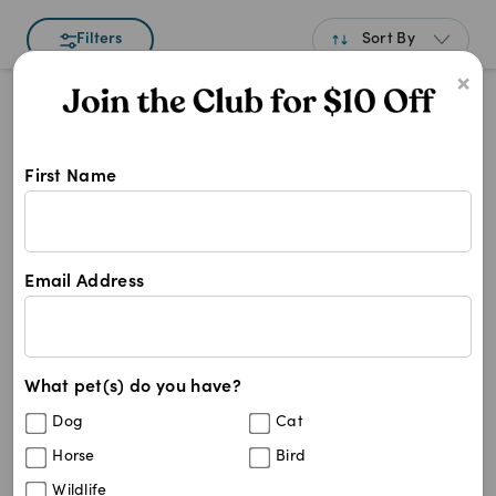
Sort By
Filters
×
Best Match
Newest
First Name
A to Z
Shop TBH Veggie Puffs at Pet Chem
Z to A
TBH
Price: Low to High
TBH
Email Address
Price: High to Low
0
results
What pet(s) do you have?
Dog
Cat
Horse
Bird
Wildlife