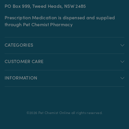
PO Box 999, Tweed Heads, NSW 2485
Prescription Medication is dispensed and supplied
through Pet Chemist Pharmacy
CATEGORIES
CUSTOMER CARE
INFORMATION
©
2026
Pet Chemist Online all rights reserved.