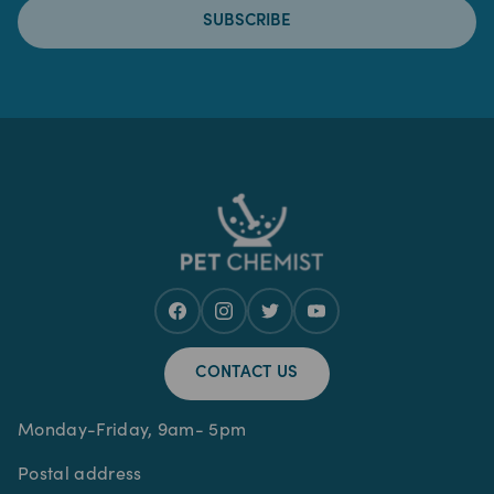
SUBSCRIBE
CONTACT US
Monday-Friday, 9am- 5pm
Postal address