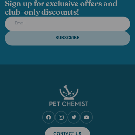
Sign up for exclusive offers and
club-only discounts!
SUBSCRIBE
CONTACT US