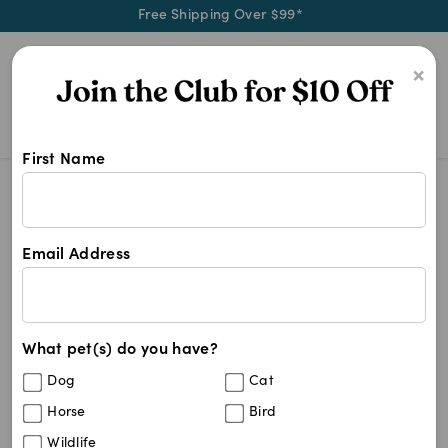
Free Shipping Over $99*
0
×
First Name
Shop Vetace products at Pet Chemis
Vetace
Vetace
Email Address
6
results
What pet(s) do you have?
Sort By
Filters
Dog
Cat
Best Match
Horse
Bird
Vetace 5mg Tablets For Dogs and Cats
Sold Out
Wildlife