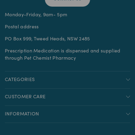
Monday-Friday, 9am- 5pm
Postal address
PO Box 999, Tweed Heads, NSW 2485
Prescription Medication is dispensed and supplied
through Pet Chemist Pharmacy
CATEGORIES
CUSTOMER CARE
INFORMATION