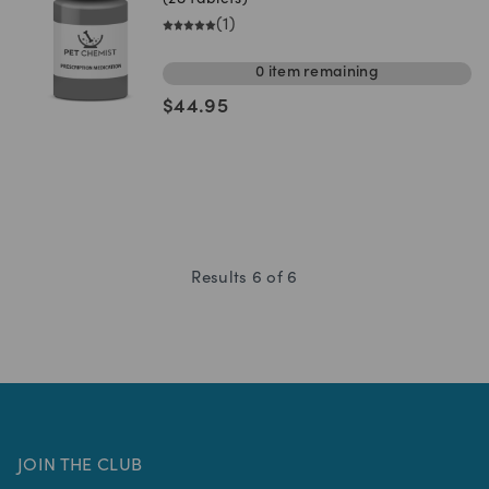
(28 tablets)
(
1
)
0
item
remaining
$
44.95
Results
6
of
6
JOIN THE CLUB