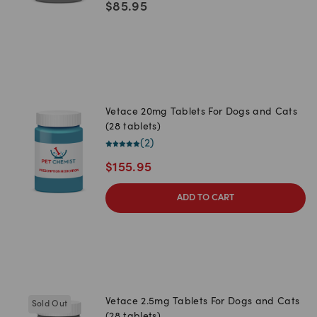
$
85.95
Vetace 20mg Tablets For Dogs and Cats
(28 tablets)
(
2
)
$
155.95
ADD TO CART
Vetace 2.5mg Tablets For Dogs and Cats
Sold Out