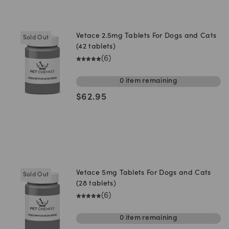
Vetace 2.5mg Tablets For Dogs and Cats
Sold Out
(42 tablets)
(
6
)
0
item
remaining
$
62.95
Vetace 5mg Tablets For Dogs and Cats
Sold Out
(28 tablets)
(
6
)
0
item
remaining