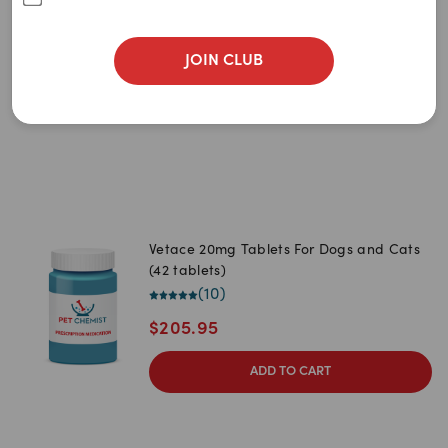
Newest
(42 tablets)
(
17
)
A to Z
JOIN CLUB
0
item
remaining
Z to A
$
113.95
Price: Low to High
Price: High to Low
Vetace 20mg Tablets For Dogs and Cats
(42 tablets)
(
10
)
$
205.95
ADD TO CART