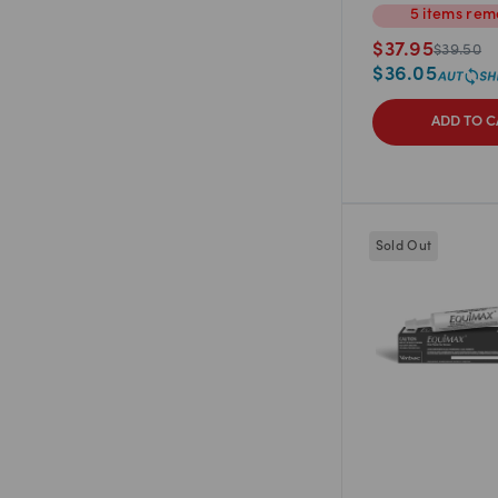
5
items
rem
$
37.95
$
39.50
$
36.05
ADD TO C
Sold Out