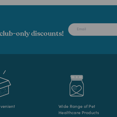
 club-only discounts!
nvenient
Wide Range of Pet
Healthcare Products