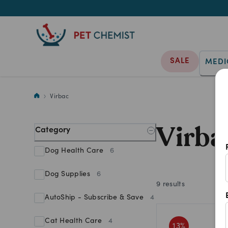
SALE
MEDI
Virbac
Virbac
Virba
Category
Dog Health Care
6
Dog Supplies
6
9
results
AutoShip - Subscribe & Save
4
Cat Health Care
4
13
%