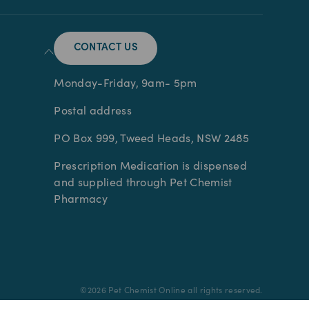
CONTACT US
Monday-Friday, 9am- 5pm
Postal address
PO Box 999, Tweed Heads, NSW 2485
Prescription Medication is dispensed
and supplied through Pet Chemist
Pharmacy
©
2026
Pet Chemist Online all rights reserved.