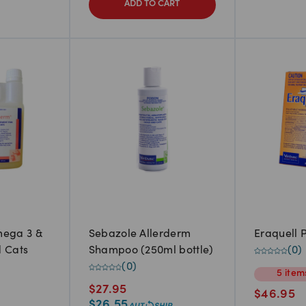
ADD TO CART
ega 3 &
Sebazole Allerderm
Eraquell P
d Cats
Shampoo (250ml bottle)
(
0
)
(
0
)
5
item
$
27.95
$
46.95
$
26.55