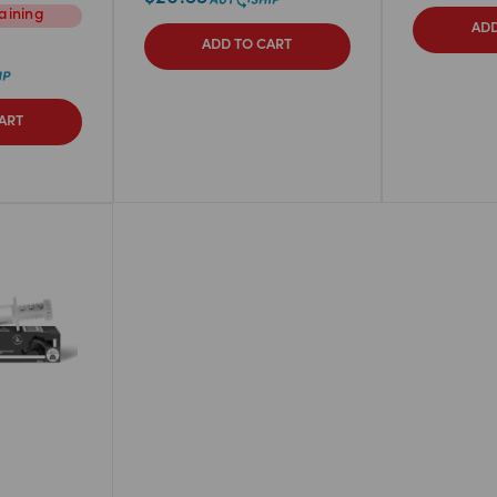
aining
ADD
ADD TO CART
ART