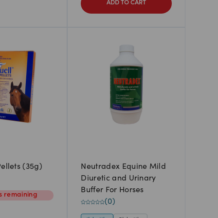
ADD TO CART
ellets (35g)
Neutradex Equine Mild
Diuretic and Urinary
Buffer For Horses
s
remaining
(
0
)