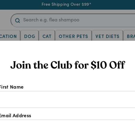
Free Shipping Over $99*
CATION
DOG
CAT
OTHER PETS
VET DIETS
BR
c
First Name
Email Address