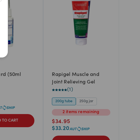
Newest
A to Z
Z to A
Price: Low to High
Price: High to Low
rd (50ml
Rapigel Muscle and
Joint Relieving Gel
(
1
)
200g tube
250g jar
2
items
remaining
 TO CART
$
34.95
$
33.20