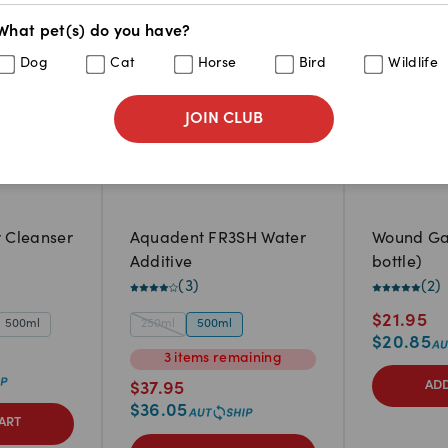
What pet(s) do you have?
Dog
Cat
Horse
Bird
Wildlife
JOIN CLUB
r Cleanser
Aquadent FR3SH Water
Wound Ga
Additive
bottle)
(
3
)
(
2
)
$
21.95
500ml
250ml
500ml
$
20.85
3
items
remaining
ADD
$
37.95
$
36.05
ART