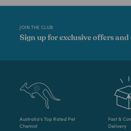
JOIN THE CLUB
Sign up for exclusive offers and
Australia's Top Rated Pet
Fast & Co
Chemist
Delivery