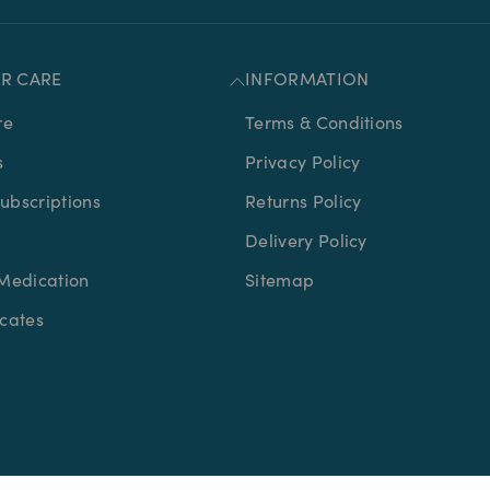
R CARE
INFORMATION
re
Terms & Conditions
s
Privacy Policy
bscriptions
Returns Policy
Delivery Policy
Medication
Sitemap
icates