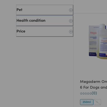
Pet
Health condition
Price
Megaderm Om
6 For Dogs an
(
0
)
250ml
1L