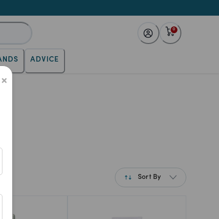
0
ANDS
ADVICE
×
Sort By
Best Match