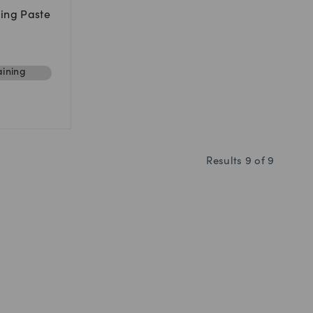
ing Paste
ining
Results
9
of
9