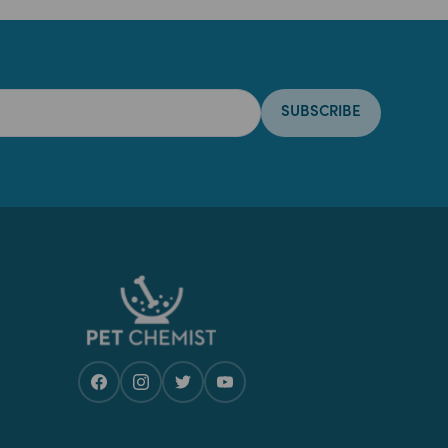
SUBSCRIBE