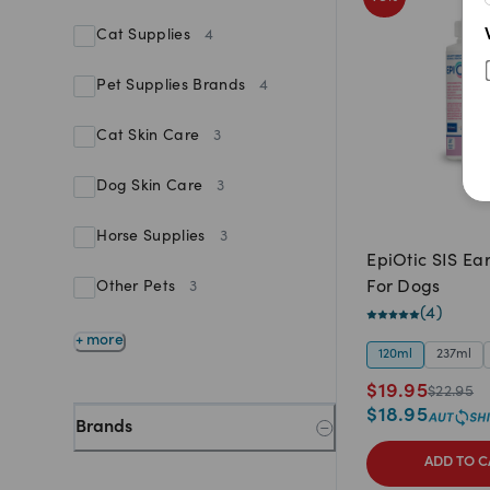
Cat Supplies
4
Pet Supplies Brands
4
Cat Skin Care
3
Dog Skin Care
3
Horse Supplies
3
EpiOtic SIS Ea
For Dogs
Other Pets
3
(
4
)
+ more
120ml
237ml
$
19.95
$
22.95
$
18.95
Brands
ADD TO C