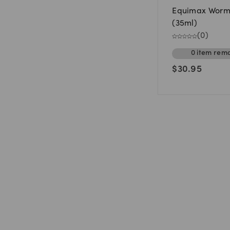
Equimax Worm
(35ml)
(
0
)
0
item
rema
$
30.95