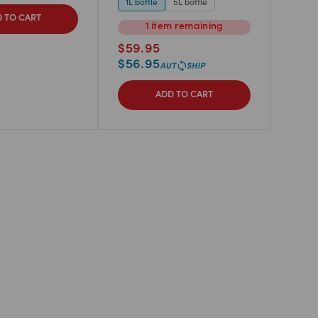
1L bottle
5L bottle
 TO CART
1
item
remaining
$
59.95
$
56.95
ADD TO CART