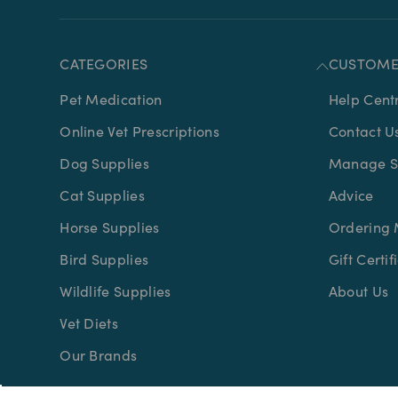
CATEGORIES
CUSTOME
Pet Medication
Help Cent
Online Vet Prescriptions
Contact U
Dog Supplies
Manage Su
Cat Supplies
Advice
Horse Supplies
Ordering 
Bird Supplies
Gift Certif
Wildlife Supplies
About Us
Vet Diets
Our Brands