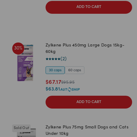
ADD TO CART
Zylkene Plus 450mg Large Dogs 15kg-
30
%
60kg
(
2
)
30 caps
60 caps
$
67.17
$
95.95
$
63.81
ADD TO CART
Zylkene Plus 75mg Small Dogs and Cats
Sold Out
Under 10kg