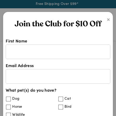
Free Shipping Over $99*
0
×
First Name
Naturally calm and comfort your pe
Zylkene
Zylkene
Email Address
7
results
What pet(s) do you have?
Sort By
Filters
Dog
Cat
Best Match
Horse
Bird
Zylkene Anxiety & Behaviour Capsules
45
%
Wildlife