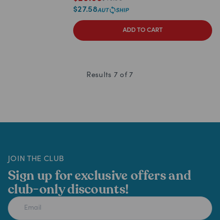
$
27.58
ADD TO CART
Results
7
of
7
JOIN THE CLUB
Sign up for exclusive offers and
club-only discounts!