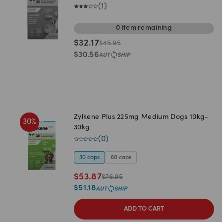
(
1
)
0
item
remaining
$
32.17
$
45.95
$
30.56
Zylkene Plus 225mg Medium Dogs 10kg-
30
%
30kg
(
0
)
30 caps
60 caps
$
53.87
$
76.95
$
51.18
ADD TO CART