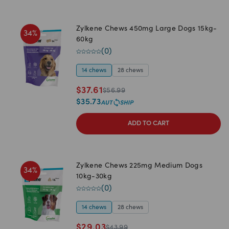
Zylkene Chews 450mg Large Dogs 15kg-
34
%
60kg
(
0
)
14 chews
28 chews
$
37.61
$
56.99
$
35.73
ADD TO CART
Zylkene Chews 225mg Medium Dogs
34
%
10kg-30kg
(
0
)
14 chews
28 chews
$
29.03
$
43.99