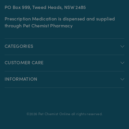
PO Box 999, Tweed Heads, NSW 2485
Prescription Medication is dispensed and supplied
through Pet Chemist Pharmacy
CATEGORIES
CUSTOMER CARE
INFORMATION
©
2026
Pet Chemist Online all rights reserved.