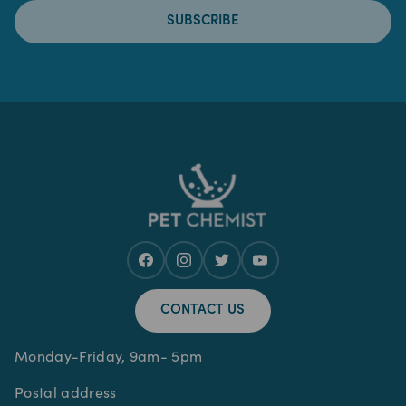
SUBSCRIBE
CONTACT US
Monday-Friday, 9am- 5pm
Postal address