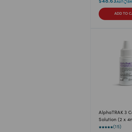
$
48.63
ADD TO C
AlphaTRAK 3 C
Solution (2 x 4
(
15
)