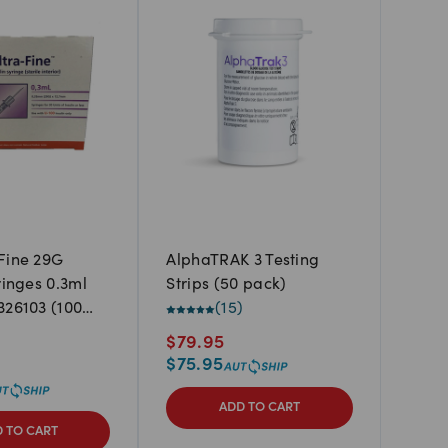
Fine 29G
AlphaTRAK 3 Testing
ringes 0.3ml
Strips (50 pack)
326103 (100
(
15
)
)
$
79.95
$
75.95
ADD TO CART
 TO CART