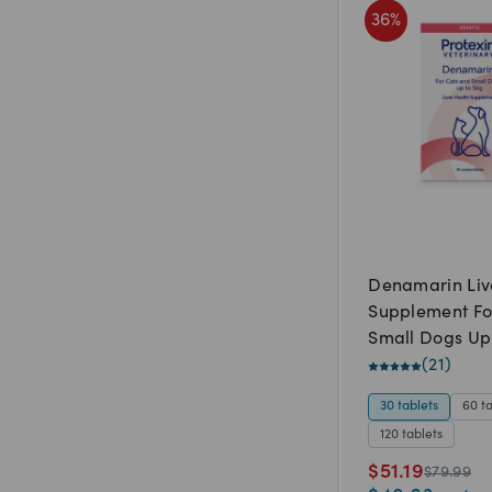
36
%
Denamarin Liv
Supplement Fo
Small Dogs Up
(
21
)
30 tablets
60 t
120 tablets
$
51.19
$
79.99