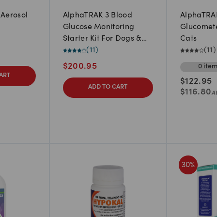
 Aerosol
AlphaTRAK 3 Blood
AlphaTRA
Glucose Monitoring
Glucomete
Starter Kit For Dogs &
Cats
Cats
(
11
)
(
11
)
$
200.95
0
ite
ART
$
122.95
ADD TO CART
$
116.80
30
%