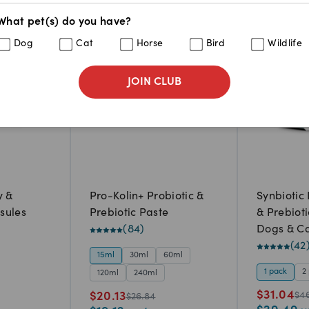
What pet(s) do you have?
25
%
33
%
Dog
Cat
Horse
Bird
Wildlife
JOIN CLUB
y &
Pro-Kolin+ Probiotic &
Synbiotic
sules
Prebiotic Paste
& Prebiot
(
84
)
Dogs & Ca
capsules)
(
42
15ml
30ml
60ml
1 pack
2
120ml
240ml
$
31.04
$
20.13
$
4
$
26.84