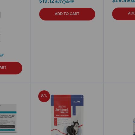
$
29.49
$
19.12
ADD
ADD TO CART
ART
8
%