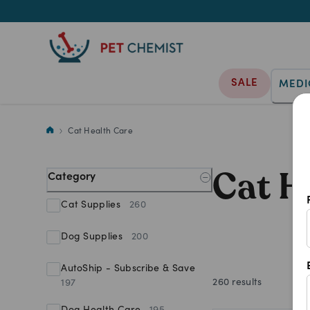
SALE
MEDI
Nourish your purr baby's wellb
Cat Health Care
Cat H
Category
Cat Supplies
260
Dog Supplies
200
AutoShip - Subscribe & Save
260
results
197