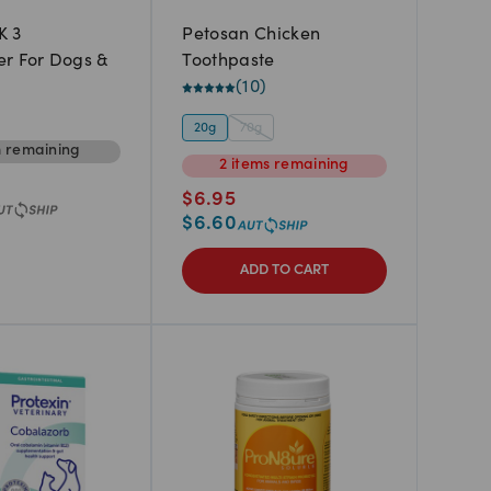
K 3
Petosan Chicken
r For Dogs &
Toothpaste
(
10
)
20g
70g
m
remaining
2
items
remaining
$
6.95
$
6.60
ADD TO CART