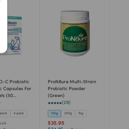
Best Match
Newest
A to Z
Z to A
Price: Low to High
Price: High to Low
 D-C Probiotic
ProN8ure Multi-Strain
ic Capsules For
Probiotic Powder
ts (50
(Green)
)
(
29
)
 pack
4 pack
125g
250g
1kg
$
35.95
6.33