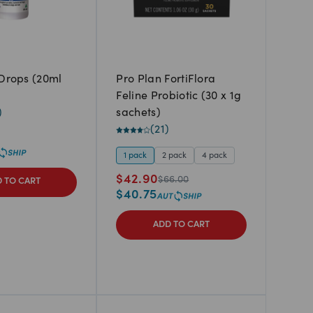
 Drops (20ml
Pro Plan FortiFlora
Feline Probiotic (30 x 1g
)
sachets)
(
21
)
1 pack
2 pack
4 pack
$
42.90
$
66.00
 TO CART
$
40.75
ADD TO CART