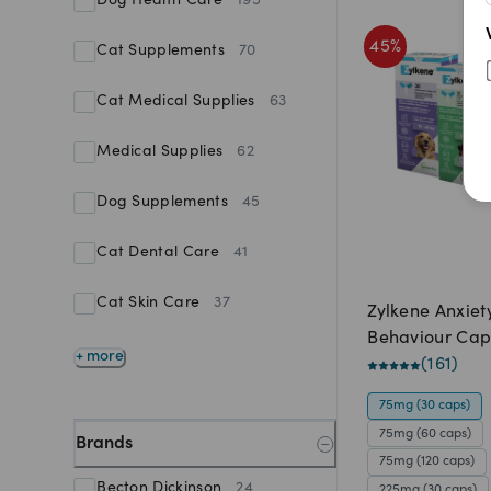
Dog Health Care
195
45
%
Cat Supplements
70
Cat Medical Supplies
63
Medical Supplies
62
Dog Supplements
45
Cat Dental Care
41
Cat Skin Care
37
Zylkene Anxiet
Behaviour Cap
+ more
(
161
)
75mg (30 caps)
75mg (60 caps)
Brands
75mg (120 caps)
Becton Dickinson
24
225mg (30 caps)