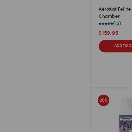
AeroKat Feline
Chamber
(
12
)
$
159.95
ADD TO C
20
%