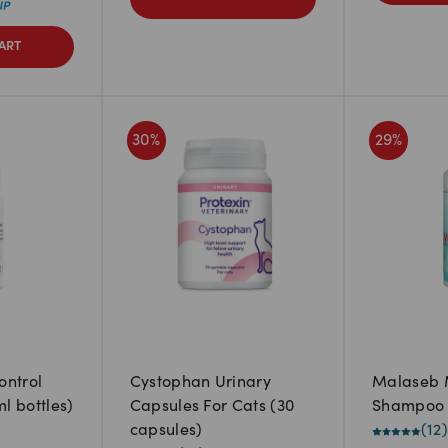
ART
30
%
29
%
ontrol
Cystophan Urinary
Malaseb 
ml bottles)
Capsules For Cats (30
Shampoo
capsules)
(
12
)