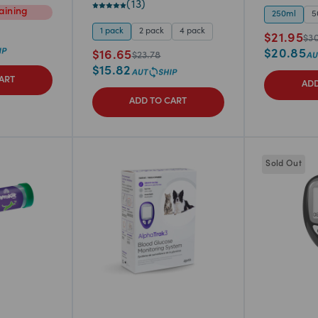
(
13
)
ining
250ml
5
1 pack
2 pack
4 pack
$
21.95
$
3
$
20.85
$
16.65
$
23.78
$
15.82
ART
ADD
ADD TO CART
Sold Out