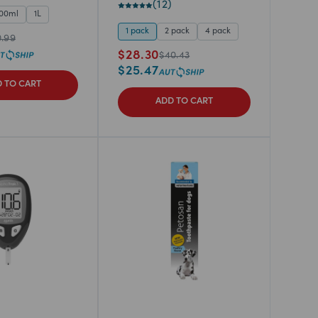
(
12
)
00ml
1L
1 pack
2 pack
4 pack
0.99
$
28.30
$
40.43
$
25.47
 TO CART
ADD TO CART