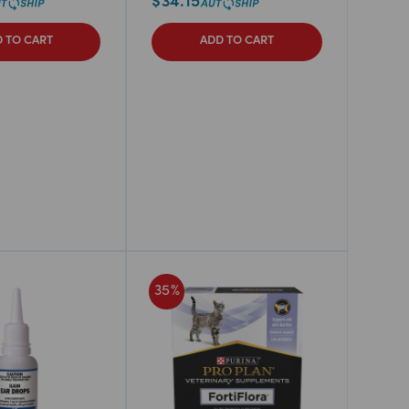
$
34.15
 TO CART
ADD TO CART
35
%