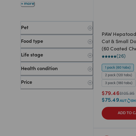
+ more
Pet
PAW Hepatoa
Food type
Cat & Small D
(60 Coated C
Life stage
tablets)
(
26
)
1 pack (60 tabs)
Health condition
2 pack (120 tabs)
Price
3 pack (180 tabs)
$
79.46
$
105.95
$
75.49
ADD TO C