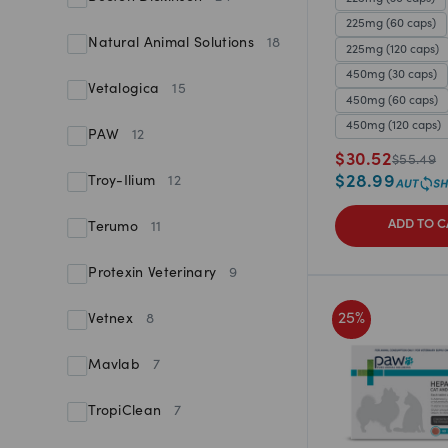
225mg (60 caps)
Natural Animal Solutions
18
225mg (120 caps)
450mg (30 caps)
Vetalogica
15
450mg (60 caps)
450mg (120 caps)
PAW
12
$
30.52
$
55.49
$
28.99
Troy-Ilium
12
ADD TO C
Terumo
11
Protexin Veterinary
9
25
%
Vetnex
8
Mavlab
7
TropiClean
7