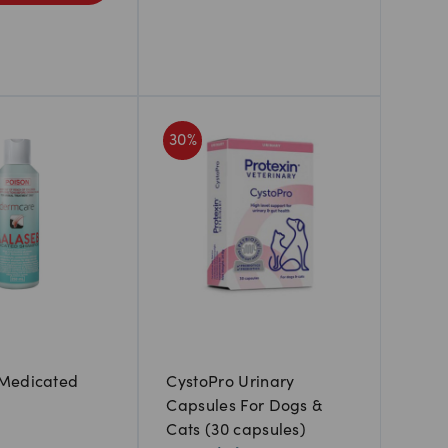
30
%
Medicated
CystoPro Urinary
Capsules For Dogs &
Cats (30 capsules)