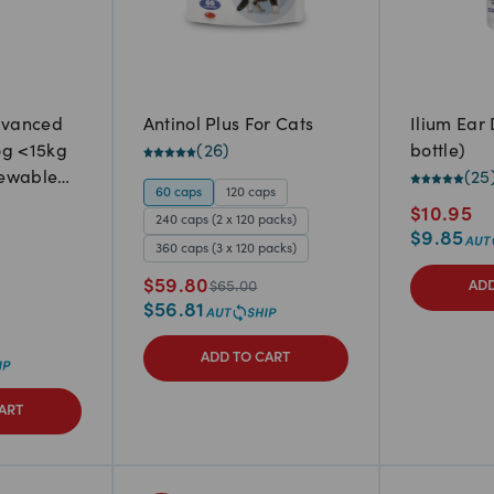
dvanced
Antinol Plus For Cats
Ilium Ear
og <15kg
(
26
)
bottle)
hewable
(
25
60 caps
120 caps
$
10.95
240 caps (2 x 120 packs)
$
9.85
360 caps (3 x 120 packs)
$
59.80
$
65.00
ADD
$
56.81
ADD TO CART
ART