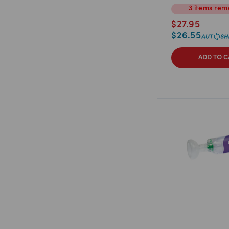
3
items
rema
$
27.95
$
26.55
ADD TO C