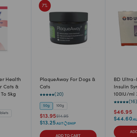
7
%
er Health
PlaqueAway For Dogs &
BD Ultra-
r Cats &
Cats
Insulin Sy
 To 5kg
(
20
)
100IU/ml 
pack)
(
16
50g
100g
$
46.95
ablets
$
13.95
$
14.95
$
44.60
$
13.25
ADD
ADD TO CART