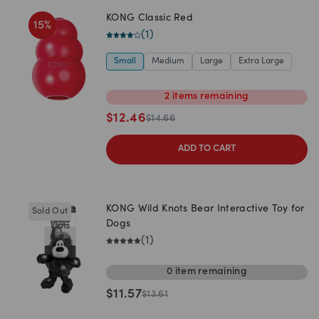
KONG Classic Red
15
%
(
1
)
Small
Medium
Large
Extra Large
2
items
remaining
$
12.46
$
14.66
ADD TO CART
KONG Wild Knots Bear Interactive Toy for
Sold Out
Dogs
(
1
)
0
item
remaining
$
11.57
$
13.61