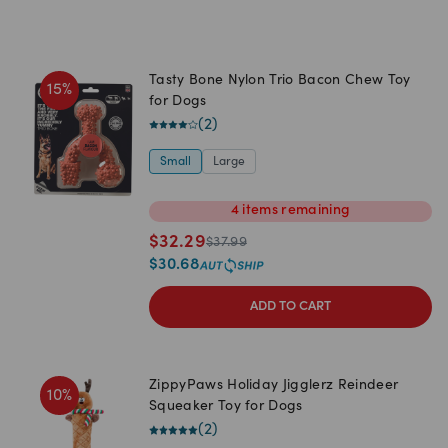
Tasty Bone Nylon Trio Bacon Chew Toy
15
%
for Dogs
(
2
)
Small
Large
4
items
remaining
$
32.29
$
37.99
$
30.68
ADD TO CART
ZippyPaws Holiday Jigglerz Reindeer
10
%
Squeaker Toy for Dogs
(
2
)