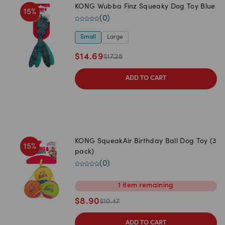
KONG Wubba Finz Squeaky Dog Toy Blue
15
%
(
0
)
Small
Large
$
14.69
$
17.28
ADD TO CART
KONG SqueakAir Birthday Ball Dog Toy (3
15
%
pack)
(
0
)
1
item
remaining
$
8.90
$
10.47
ADD TO CART