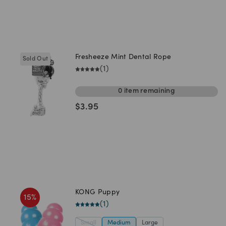
Fresheeze Mint Dental Rope
Sold Out
(
1
)
0
item
remaining
$
3.95
KONG Puppy
15
%
(
1
)
Small
Medium
Large