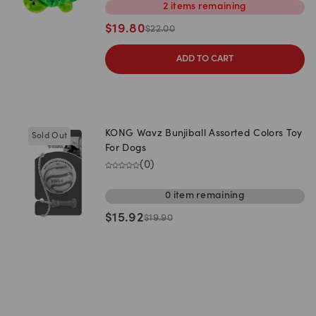
2
items
remaining
$
19.80
$
22.00
ADD TO CART
KONG Wavz Bunjiball Assorted Colors Toy
Sold Out
For Dogs
(
0
)
0
item
remaining
$
15.92
$
19.90