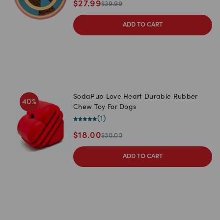
$
27.99
$
39.99
ADD TO CART
SodaPup Love Heart Durable Rubber
40
%
Chew Toy For Dogs
(
1
)
$
18.00
$
30.00
ADD TO CART