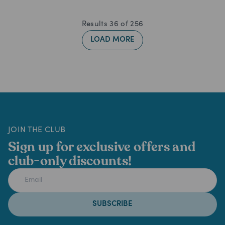
Results
36
of
256
LOAD MORE
JOIN THE CLUB
Sign up for exclusive offers and
club-only discounts!
SUBSCRIBE