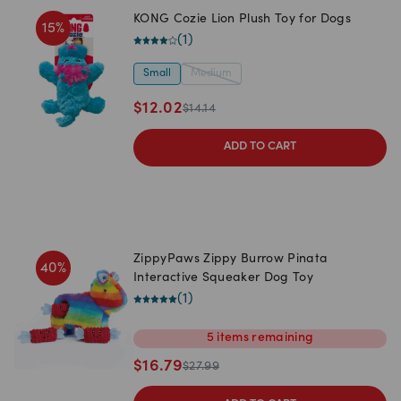
KONG Cozie Lion Plush Toy for Dogs
15
%
(
1
)
Small
Medium
$
12.02
$
14.14
ADD TO CART
ZippyPaws Zippy Burrow Pinata
40
%
Interactive Squeaker Dog Toy
(
1
)
5
items
remaining
$
16.79
$
27.99