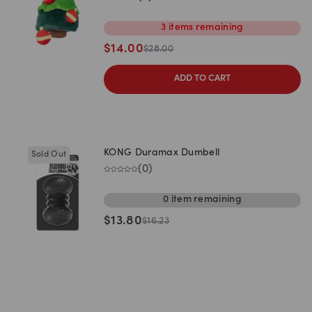
3
items
remaining
$
14.00
$
28.00
ADD TO CART
KONG Duramax Dumbell
Sold Out
(
0
)
0
item
remaining
$
13.80
$
16.23