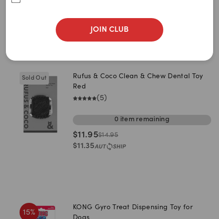
Power Chewer
Plush & Cuddle
Ball & Fetch
JOIN CLUB
Sort By
Filters
Best Match
Rufus & Coco Clean & Chew Dental Toy
Sold Out
Newest
Red
(
5
)
A to Z
0
item
remaining
Z to A
$
11.95
$
14.95
Price: Low to High
$
11.35
Price: High to Low
KONG Gyro Treat Dispensing Toy for
15
%
Dogs