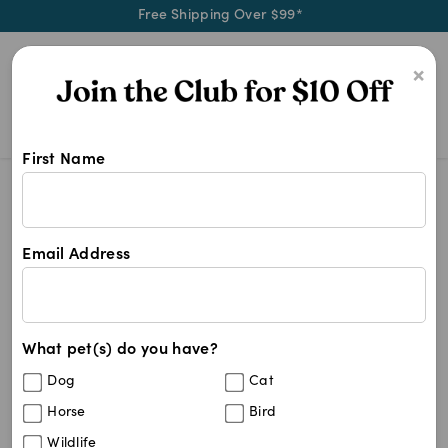
Free Shipping Over $99*
0
×
First Name
We stock a wide range of dog toys 
Dog Toys
Dog Toys
Email Address
256
results
What pet(s) do you have?
Dog
Cat
Horse
Bird
Wildlife