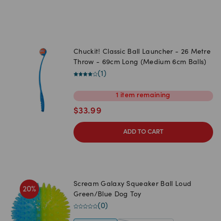
Chuckit! Classic Ball Launcher - 26 Metre
Throw - 69cm Long (Medium 6cm Balls)
(
1
)
1
item
remaining
$
33.99
ADD TO CART
Scream Galaxy Squeaker Ball Loud
20
%
Green/Blue Dog Toy
(
0
)