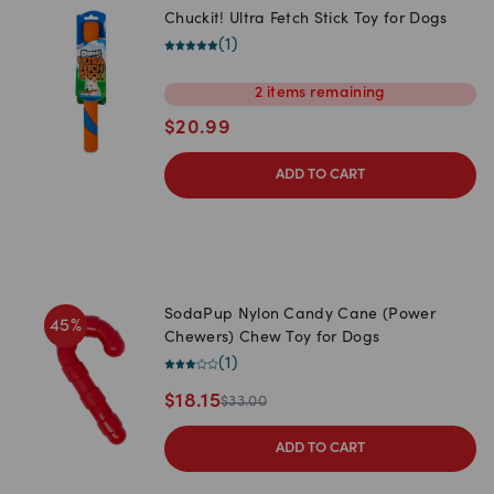
Chuckit! Ultra Fetch Stick Toy for Dogs
(
1
)
2
items
remaining
$
20.99
ADD TO CART
SodaPup Nylon Candy Cane (Power
45
%
Chewers) Chew Toy for Dogs
(
1
)
$
18.15
$
33.00
ADD TO CART