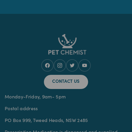
CONTACT US
Monday-Friday, 9am- 5pm
Postal address
PO Box 999, Tweed Heads, NSW 2485