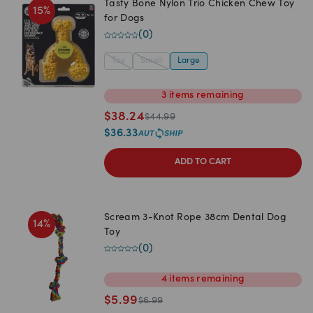
Tasty Bone Nylon Trio Chicken Chew Toy
15
%
for Dogs
(
0
)
Toy
Small
Large
3
items
remaining
$
38.24
$
44.99
$
36.33
ADD TO CART
Scream 3-Knot Rope 38cm Dental Dog
14
%
Toy
(
0
)
4
items
remaining
$
5.99
$
6.99