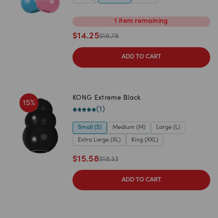
1
item
remaining
$
14.25
$
16.76
ADD TO CART
KONG Extreme Black
15
%
(
1
)
Small (S)
Medium (M)
Large (L)
Extra Large (XL)
King (XXL)
$
15.58
$
18.33
ADD TO CART