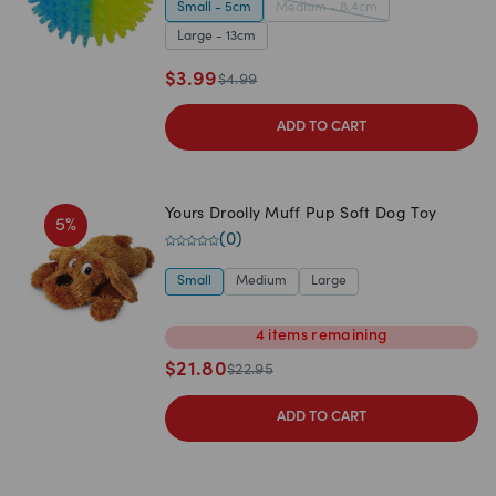
Small - 5cm
Medium - 8.4cm
Large - 13cm
$
3.99
$
4.99
ADD TO CART
Yours Droolly Muff Pup Soft Dog Toy
5
%
(
0
)
Small
Medium
Large
4
items
remaining
$
21.80
$
22.95
ADD TO CART