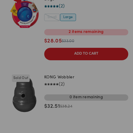
(
2
)
Small
Large
2
items
remaining
$
28.05
$
33.00
ADD TO CART
KONG Wobbler
Sold Out
(
2
)
0
item
remaining
$
32.51
$
38.24