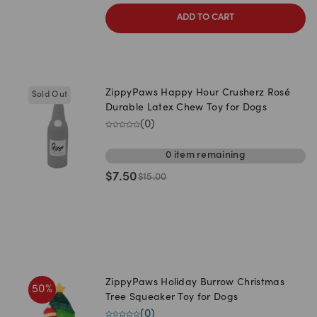
ADD TO CART
ZippyPaws Happy Hour Crusherz Rosé
Sold Out
Durable Latex Chew Toy for Dogs
(
0
)
0
item
remaining
$
7.50
$
15.00
ZippyPaws Holiday Burrow Christmas
50
%
Tree Squeaker Toy for Dogs
(
0
)