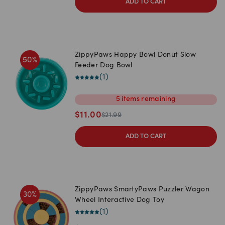
ADD TO CART
ZippyPaws Happy Bowl Donut Slow
50
%
Feeder Dog Bowl
(
1
)
5
items
remaining
$
11.00
$
21.99
ADD TO CART
ZippyPaws SmartyPaws Puzzler Wagon
30
%
Wheel Interactive Dog Toy
(
1
)