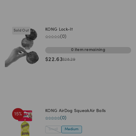
KONG Lock-It
Sold Out
(
0
)
0
item
remaining
$
22.63
$
28.29
KONG AirDog SqueakAir Balls
15
%
(
0
)
Small
Medium