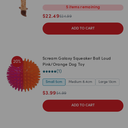
5
items
remaining
$
22.49
$
24.99
ADD TO CART
Scream Galaxy Squeaker Ball Loud
20
%
Pink/Orange Dog Toy
(
1
)
Small 5cm
Medium 8.4cm
Large 13cm
$
3.99
$
4.99
ADD TO CART