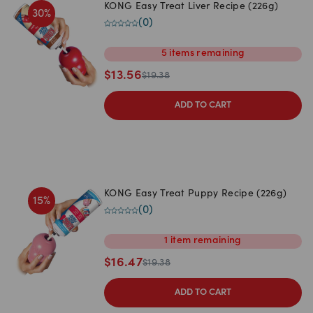
KONG Easy Treat Liver Recipe (226g)
30
%
(
0
)
5
items
remaining
$
13.56
$
19.38
ADD TO CART
KONG Easy Treat Puppy Recipe (226g)
15
%
(
0
)
1
item
remaining
$
16.47
$
19.38
ADD TO CART