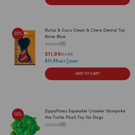
Rufus & Coco Clean & Chew Dental Toy
20
%
Bone Blue
(
0
)
$
11.95
$
14.95
$
11.35
ADD TO CART
ZippyPaws Squeakie Crawler Slowpoke
10
%
the Turtle Plush Toy for Dogs
(
0
)