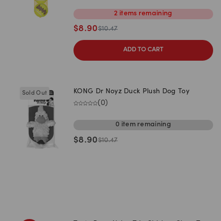
2
items
remaining
$
8.90
$
10.47
ADD TO CART
KONG Dr Noyz Duck Plush Dog Toy
Sold Out
(
0
)
0
item
remaining
$
8.90
$
10.47