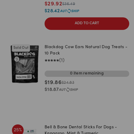
$
29.92
$
36.49
$
28.42
ADD TO CART
Blackdog Cow Ears Natural Dog Treats -
Sold Out
10 Pack
(
1
)
0
item
remaining
$
19.86
$
24.83
$
18.87
Bell & Bone Dental Sticks For Dogs -
25
%
Kangaroo, Mint & Turmeric