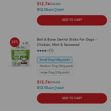
$
12.74
$
16.99
$
12.10
ADD TO CART
Bell & Bone Dental Sticks For Dogs -
25
%
Chicken, Mint & Seaweed
(
1
)
Small Dog (126g pack)
Medium Dog (182g pack)
Large Dog (231g pack)
$
12.74
$
16.99
$
12.10
ADD TO CART