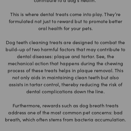
contribute to a dog’s health.
This is where dental treats come into play. They’re
formulated not just to reward but to promote better
oral health for your pets.
Dog teeth cleaning treats are designed to combat the
build-up of two harmful factors that may contribute to
dental diseases: plaque and tartar. See, the
mechanical action that happens during the chewing
process of these treats helps in plaque removal. This
not only aids in maintaining clean teeth but also
assists in tartar control, thereby reducing the risk of
dental complications down the line.
Furthermore, rewards such as dog breath treats
address one of the most common pet concerns: bad
breath, which often stems from bacteria accumulation.