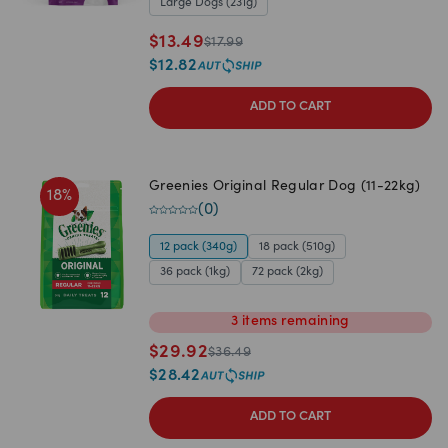
Large Dogs (231g)
$
13.49
$
17.99
$
12.82
ADD TO CART
Greenies Original Regular Dog (11-22kg)
18
%
(
0
)
12 pack (340g)
18 pack (510g)
36 pack (1kg)
72 pack (2kg)
3
items
remaining
$
29.92
$
36.49
$
28.42
ADD TO CART