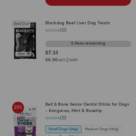
Blackdog Beef Liver Dog Treats
Sold Out
(
0
)
0
item
remaining
$
7.33
$
6.96
Bell & Bone Senior Dental Sticks for Dogs
25
%
- Kangaroo, Mint & Rosehip
(
0
)
Small Dogs (126g)
Medium Dogs (182g)