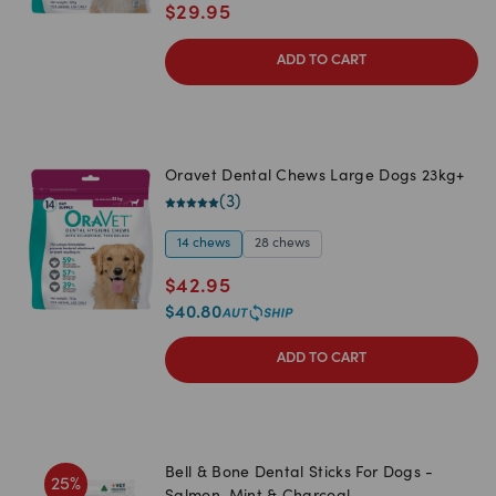
$
29.95
ADD TO CART
Oravet Dental Chews Large Dogs 23kg+
(
3
)
14 chews
28 chews
$
42.95
$
40.80
ADD TO CART
Bell & Bone Dental Sticks For Dogs -
25
%