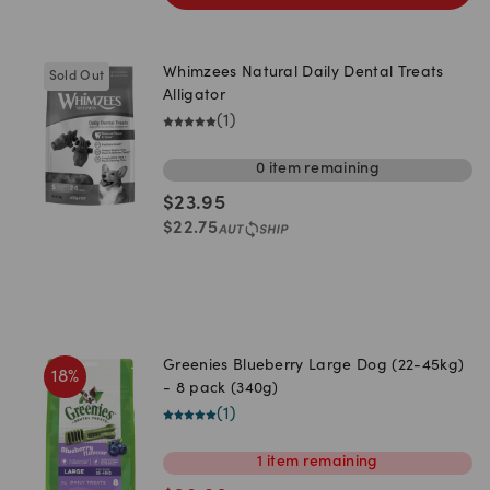
Whimzees Natural Daily Dental Treats
Sold Out
Alligator
(
1
)
0
item
remaining
$
23.95
$
22.75
Greenies Blueberry Large Dog (22-45kg)
18
%
- 8 pack (340g)
(
1
)
1
item
remaining