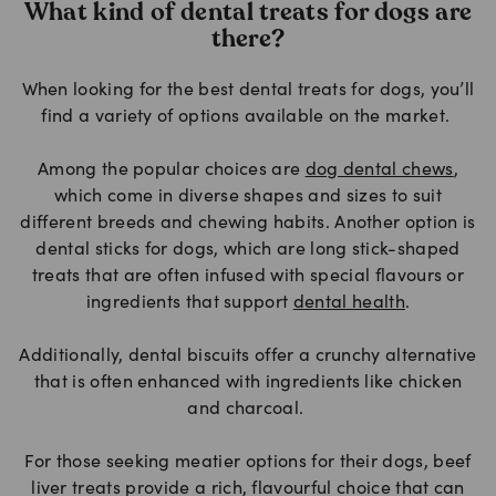
What kind of dental treats for dogs are
there?
When looking for the best dental treats for dogs, you’ll
find a variety of options available on the market.
Among the popular choices are
dog dental chews
,
which come in diverse shapes and sizes to suit
different breeds and chewing habits. Another option is
dental sticks for dogs, which are long stick-shaped
treats that are often infused with special flavours or
ingredients that support
dental health
.
Additionally, dental biscuits offer a crunchy alternative
that is often enhanced with ingredients like chicken
and charcoal.
For those seeking meatier options for their dogs, beef
liver treats provide a rich, flavourful choice that can