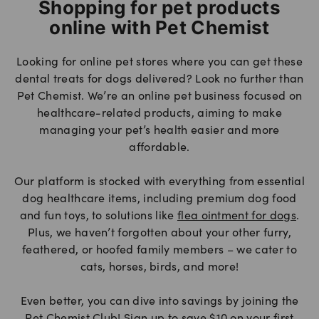
Shopping for pet products
online with Pet Chemist
Looking for online pet stores where you can get these
dental treats for dogs delivered? Look no further than
Pet Chemist. We’re an online pet business focused on
healthcare-related products, aiming to make
managing your pet’s health easier and more
affordable.
Our platform is stocked with everything from essential
dog healthcare items, including premium dog food
and fun toys, to solutions like
flea ointment for dogs
.
Plus, we haven’t forgotten about your other furry,
feathered, or hoofed family members – we cater to
cats, horses, birds, and more!
Even better, you can dive into savings by joining the