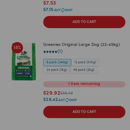
$
7.53
$
7.15
ADD TO CART
Greenies Original Large Dog (22-45kg)
18
%
(
1
)
8 pack (340g)
12 pack (510g)
24 pack (1kg)
48 pack (2kg)
1
item
remaining
$
29.92
$
36.49
$
28.42
ADD TO CART