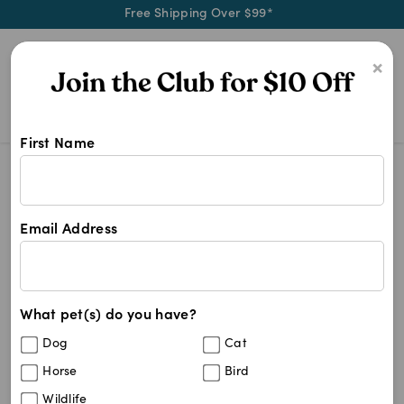
Free Shipping Over $99*
0
×
First Name
On the hunt for dental treats for 
Dental Treats For Dogs
Dental Treats For Dogs
Email Address
58
results
What pet(s) do you have?
Sort By
Filters
Dog
Cat
Best Match
Horse
Bird
OraVet Dental Chews Small Dogs 4.5-11kg
Wildlife