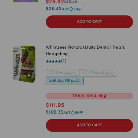
$
29.92
$
36.49
$
28.42
ADD TO CART
Whimzees Natural Daily Dental Treats
Hedgehog
(
1
)
Sample (1 pack)
Value Bag (6 pack)
Bulk Box (30 pack)
1
item
remaining
$
111.95
$
106.35
ADD TO CART