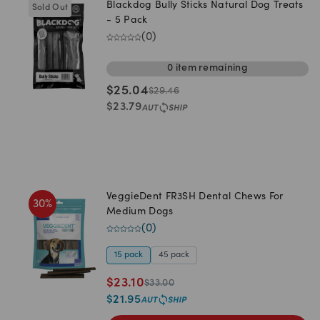
Blackdog Bully Sticks Natural Dog Treats
Sold Out
- 5 Pack
(
0
)
0
item
remaining
$
25.04
$
29.46
$
23.79
VeggieDent FR3SH Dental Chews For
30
%
Medium Dogs
(
0
)
15 pack
45 pack
$
23.10
$
33.00
$
21.95