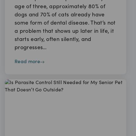
age of three, approximately 80% of
dogs and 70% of cats already have
some form of dental disease. That’s not
a problem that shows up later in life, it
starts early, often silently, and
progresses…
read more