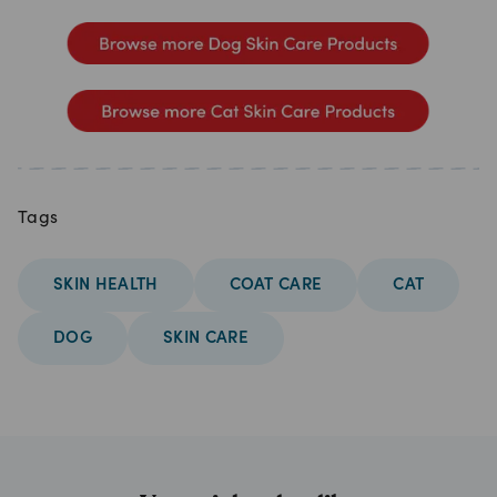
Tags
SKIN HEALTH
COAT CARE
CAT
DOG
SKIN CARE