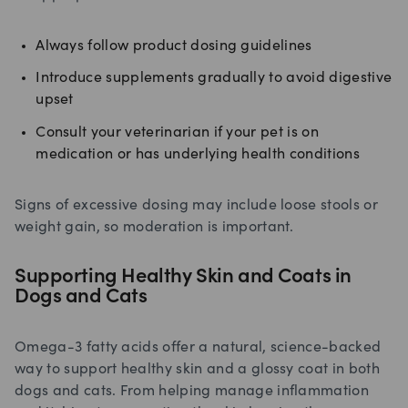
Always follow product dosing guidelines
Introduce supplements gradually to avoid digestive
upset
Consult your veterinarian if your pet is on
medication or has underlying health conditions
Signs of excessive dosing may include loose stools or
weight gain, so moderation is important.
Supporting Healthy Skin and Coats in
Dogs and Cats
Omega-3 fatty acids offer a natural, science-backed
way to support healthy skin and a glossy coat in both
dogs and cats. From helping manage inflammation