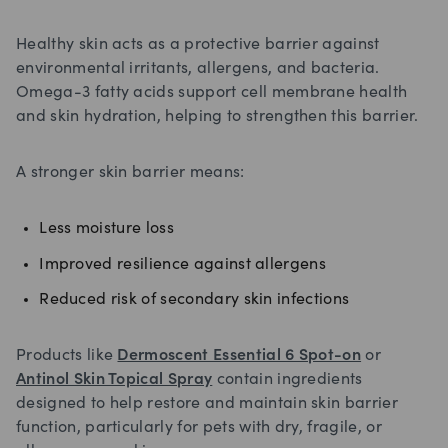
Healthy skin acts as a protective barrier against
environmental irritants, allergens, and bacteria.
Omega-3 fatty acids support cell membrane health
and skin hydration, helping to strengthen this barrier.
A stronger skin barrier means:
Less moisture loss
Improved resilience against allergens
Reduced risk of secondary skin infections
Products like
Dermoscent Essential 6 Spot-on
or
Antinol Skin Topical Spray
contain ingredients
designed to help restore and maintain skin barrier
function, particularly for pets with dry, fragile, or