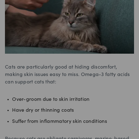
Cats are particularly good at hiding discomfort,
making skin issues easy to miss. Omega-3 fatty acids
can support cats that:
Over-groom due to skin irritation
Have dry or thinning coats
Suffer from inflammatory skin conditions
Because cats are obligate carnivores, marine-based