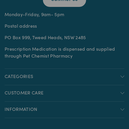
Monday-Friday, 9am- 5pm
Postal address
PO Box 999, Tweed Heads, NSW 2485
Prescription Medication is dispensed and supplied
through Pet Chemist Pharmacy
CATEGORIES
CUSTOMER CARE
INFORMATION