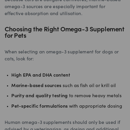
omega-3 sources are especially important for
effective absorption and utilisation.
Choosing the Right Omega-3 Supplement
for Pets
When selecting an omega-3 supplement for dogs or
cats, look for:
High EPA and DHA content
Marine-based sources
such as fish oil or krill oil
Purity and quality testing
to remove heavy metals
Pet-specific formulations
with appropriate dosing
Human omega-3 supplements should only be used if
advised by a veterinarian, as dosing and additional