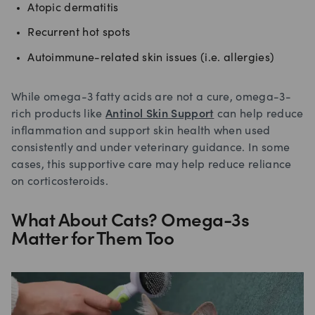
Atopic dermatitis
Recurrent hot spots
Autoimmune-related skin issues (i.e. allergies)
While omega-3 fatty acids are not a cure, omega-3-
rich products like
Antinol Skin Support
can help reduce
inflammation and support skin health when used
consistently and under veterinary guidance. In some
cases, this supportive care may help reduce reliance
on corticosteroids.
What About Cats? Omega-3s
Matter for Them Too