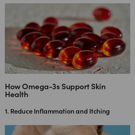
How Omega-3s Support Skin
Health
1. Reduce Inflammation and Itching