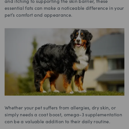
and itching to supporting the skin barrier, these
essential fats can make a noticeable difference in your
pet’s comfort and appearance.
Whether your pet suffers from allergies, dry skin, or
simply needs a coat boost, omega-3 supplementation
can be a valuable addition to their daily routine.