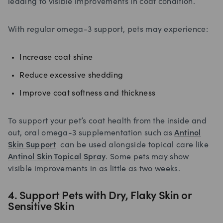
leading to visible improvements in coat condition.
With regular omega-3 support, pets may experience:
Increase coat shine
Reduce excessive shedding
Improve coat softness and thickness
To support your pet’s coat health from the inside and
out, oral omega-3 supplementation such as
Antinol
Skin Support
can be used alongside topical care like
Antinol Skin Topical Spray
. Some pets may show
visible improvements in as little as two weeks.
4. Support Pets with Dry, Flaky Skin or
Sensitive Skin