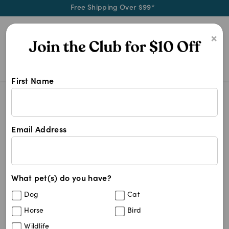
Free Shipping Over $99*
0
×
First Name
Blog
Health & Wellness
The Benefits of Omega-3 Fatty Acids fo
Email Address
The Benefits of Omega-3
Fatty Acids for Skin Health
in Dogs and Cats
What pet(s) do you have?
Dog
Cat
Horse
Bird
Written by
Mel Nye
January 23, 2026
Wildlife