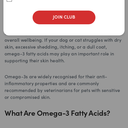
JOIN CLUB
Healthy skin and a shiny coat are more than just
cosmetic goals for pets. They are key indicators of
overall wellbeing. If your dog or cat struggles with dry
skin, excessive shedding, itching, or a dull coat,
omega-3 fatty acids may play an important role in
supporting their skin health.
Omega-3s are widely recognised for their anti-
inflammatory properties and are commonly
recommended by veterinarians for pets with sensitive
or compromised skin.
What Are Omega-3 Fatty Acids?