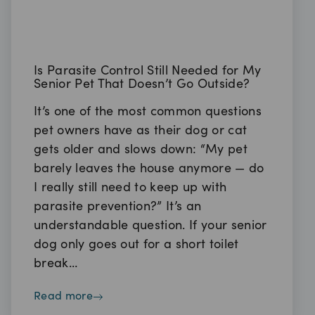
Is Parasite Control Still Needed for My
Senior Pet That Doesn’t Go Outside?
It’s one of the most common questions
pet owners have as their dog or cat
gets older and slows down: “My pet
barely leaves the house anymore — do
I really still need to keep up with
parasite prevention?” It’s an
understandable question. If your senior
dog only goes out for a short toilet
break…
read more