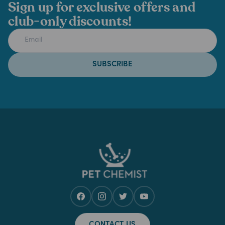
Sign up for exclusive offers and
club-only discounts!
SUBSCRIBE
CONTACT US