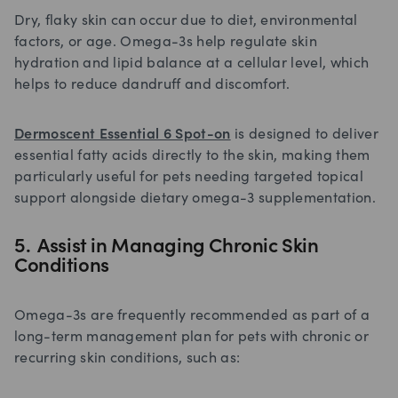
Dry, flaky skin can occur due to diet, environmental
factors, or age. Omega-3s help regulate skin
hydration and lipid balance at a cellular level, which
helps to reduce dandruff and discomfort.
Dermoscent Essential 6 Spot-on
is designed to deliver
essential fatty acids directly to the skin, making them
particularly useful for pets needing targeted topical
support alongside dietary omega-3 supplementation.
5. Assist in Managing Chronic Skin
Conditions
Omega-3s are frequently recommended as part of a
long-term management plan for pets with chronic or
recurring skin conditions, such as: