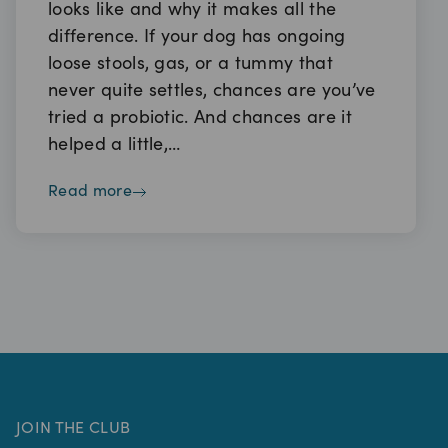
looks like and why it makes all the
difference. If your dog has ongoing
loose stools, gas, or a tummy that
never quite settles, chances are you’ve
tried a probiotic. And chances are it
helped a little,…
read more
JOIN THE CLUB