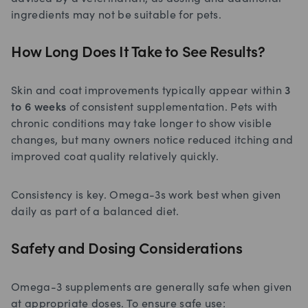
ingredients may not be suitable for pets.
How Long Does It Take to See Results?
Skin and coat improvements typically appear within
3
to 6 weeks
of consistent supplementation. Pets with
chronic conditions may take longer to show visible
changes, but many owners notice reduced itching and
improved coat quality relatively quickly.
Consistency is key. Omega-3s work best when given
daily as part of a balanced diet.
Safety and Dosing Considerations
Omega-3 supplements are generally safe when given
at appropriate doses. To ensure safe use: