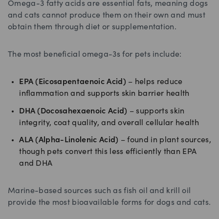
Omega-3 fatty acids are essential fats, meaning dogs
and cats cannot produce them on their own and must
obtain them through diet or supplementation.
The most beneficial omega-3s for pets include:
EPA (Eicosapentaenoic Acid)
– helps reduce
inflammation and supports skin barrier health
DHA (Docosahexaenoic Acid)
– supports skin
integrity, coat quality, and overall cellular health
ALA (Alpha-Linolenic Acid)
– found in plant sources,
though pets convert this less efficiently than EPA
and DHA
Marine-based sources such as fish oil and krill oil
provide the most bioavailable forms for dogs and cats.