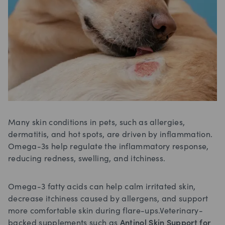
Many skin conditions in pets, such as allergies,
dermatitis, and hot spots, are driven by inflammation.
Omega-3s help regulate the inflammatory response,
reducing redness, swelling, and itchiness.
Omega-3 fatty acids can help calm irritated skin,
decrease itchiness caused by allergens, and support
more comfortable skin during flare-ups.Veterinary-
backed supplements such as
Antinol Skin Support for