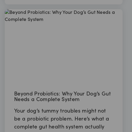
Beyond Probiotics: Why Your Dog’s Gut
Needs a Complete System
Your dog’s tummy troubles might not
be a probiotic problem. Here’s what a
complete gut health system actually