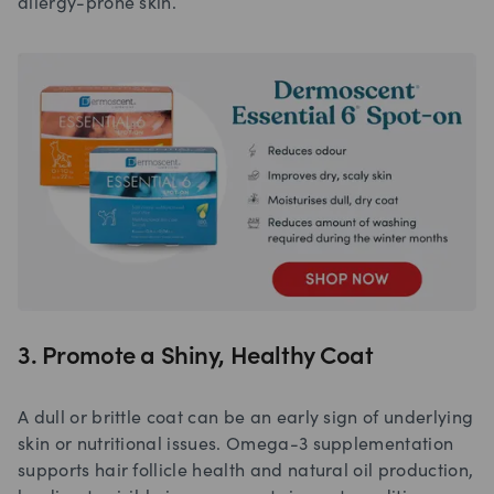
allergy-prone skin.
3. Promote a Shiny, Healthy Coat
A dull or brittle coat can be an early sign of underlying
skin or nutritional issues. Omega-3 supplementation
supports hair follicle health and natural oil production,