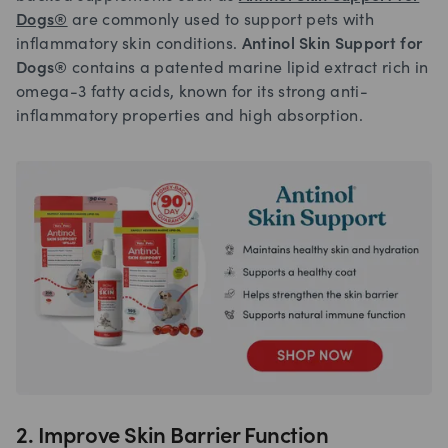
Dogs®
are commonly used to support pets with
inflammatory skin conditions.
Antinol Skin Support for
Dogs®
contains a patented marine lipid extract rich in
omega-3 fatty acids, known for its strong anti-
inflammatory properties and high absorption.
2. Improve Skin Barrier Function