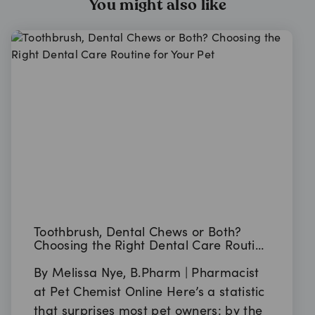
You might also like
Toothbrush, Dental Chews or Both?
Choosing the Right Dental Care Routine
for Your Pet
By Melissa Nye, B.Pharm | Pharmacist
at Pet Chemist Online Here’s a statistic
that surprises most pet owners: by the