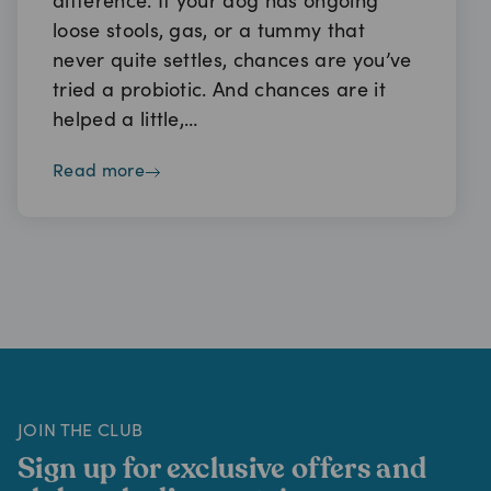
difference. If your dog has ongoing
loose stools, gas, or a tummy that
never quite settles, chances are you’ve
tried a probiotic. And chances are it
helped a little,…
read more
JOIN THE CLUB
Sign up for exclusive offers and