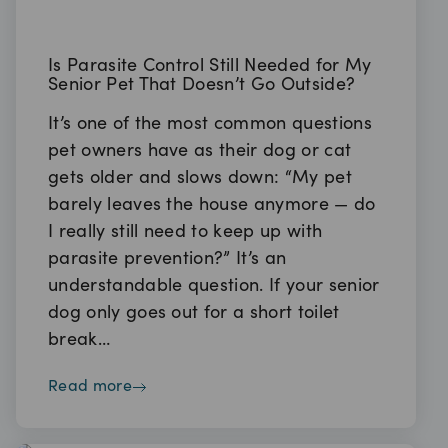
Is Parasite Control Still Needed for My
Senior Pet That Doesn’t Go Outside?
It’s one of the most common questions
pet owners have as their dog or cat
gets older and slows down: “My pet
barely leaves the house anymore — do
I really still need to keep up with
parasite prevention?” It’s an
understandable question. If your senior
dog only goes out for a short toilet
break…
read more