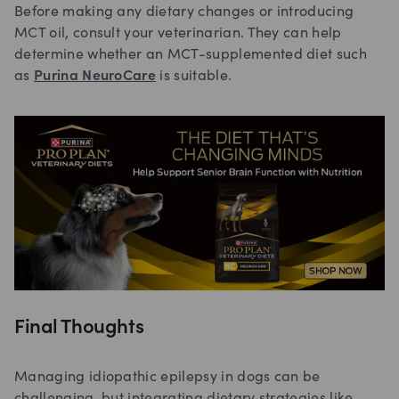
Before making any dietary changes or introducing
MCT oil, consult your veterinarian. They can help
determine whether an MCT-supplemented diet such
as
Purina NeuroCare
is suitable.
Final Thoughts
Managing idiopathic epilepsy in dogs can be