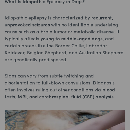
What Is Idiopathic Epilepsy in Dogs?
Idiopathic epilepsy is characterized by
recurrent,
unprovoked seizures
with no identifiable underlying
cause such as a brain tumor or metabolic disease. It
typically affects
young to middle-aged dogs
, and
certain breeds like the Border Collie, Labrador
Retriever, Belgian Shepherd, and Australian Shepherd
are genetically predisposed.
Signs can vary from subtle twitching and
disorientation to full-blown convulsions. Diagnosis
often involves ruling out other conditions via
blood
tests, MRI, and cerebrospinal fluid (CSF) analysis
.