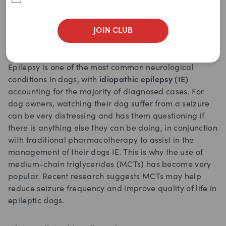
Written by
petchemist
June 12, 2025
JOIN CLUB
Epilepsy is one of the most common neurological
conditions in dogs, with
idiopathic epilepsy (IE)
accounting for the majority of diagnosed cases. For
dog owners, watching their dog suffer from a seizure
can be very distressing and has them questioning if
there is anything else they can be doing, in conjunction
with traditional pharmacotherapy to assist in the
management of their dogs IE. This is why the use of
medium-chain triglycerides (MCTs) has become very
popular. Recent research suggests MCTs may help
reduce seizure frequency and improve quality of life in
epileptic dogs.