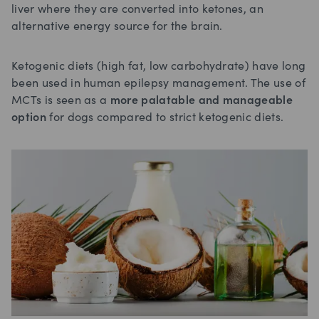
liver where they are converted into ketones, an
alternative energy source for the brain.
Ketogenic diets (high fat, low carbohydrate) have long
been used in human epilepsy management. The use of
MCTs is seen as a
more palatable and manageable
option
for dogs compared to strict ketogenic diets.