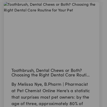
Toothbrush, Dental Chews or Both?
Choosing the Right Dental Care Routine
for Your Pet
By Melissa Nye, B.Pharm | Pharmacist
at Pet Chemist Online Here’s a statistic
that surprises most pet owners: by the
age of three, approximately 80% of