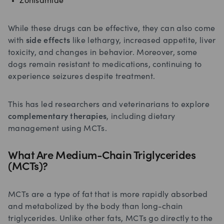
Zonisamide
While these drugs can be effective, they can also come
with
side effects
like lethargy, increased appetite, liver
toxicity, and changes in behavior. Moreover, some
dogs remain resistant to medications, continuing to
experience seizures despite treatment.
This has led researchers and veterinarians to explore
complementary therapies
, including dietary
management using MCTs.
What Are Medium-Chain Triglycerides
(MCTs)?
MCTs are a type of fat that is more rapidly absorbed
and metabolized by the body than long-chain
triglycerides. Unlike other fats, MCTs go directly to the