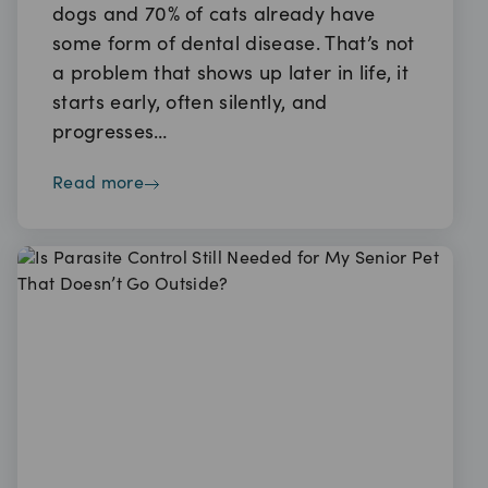
dogs and 70% of cats already have
some form of dental disease. That’s not
a problem that shows up later in life, it
starts early, often silently, and
progresses…
read more