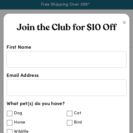
Free Shipping Over $99*
0
×
First Name
Blog
Behaviour & Training
Understanding Canine Idiopathic Ep
Email Address
Understanding Canine
Idiopathic Epilepsy and the
Role of MCT in Seizure
What pet(s) do you have?
Dog
Cat
Management
Horse
Bird
Wildlife