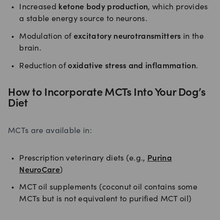
Increased
ketone body production
, which provides
a stable energy source to neurons.
Modulation of
excitatory neurotransmitters
in the
brain.
Reduction of
oxidative stress and inflammation
.
How to Incorporate MCTs Into Your Dog’s
Diet
MCTs are available in:
Prescription veterinary diets (e.g.,
Purina
NeuroCare
)
MCT oil supplements (coconut oil contains some
MCTs but is not equivalent to purified MCT oil)