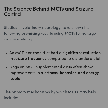
The Science Behind MCTs and Seizure
Control
Studies in veterinary neurology have shown the
following
promising results
using MCTs to manage
canine epilepsy:
An MCT-enriched diet had a
significant reduction
in seizure frequency
compared to a standard diet.
Dogs on MCT-supplemented diets often show
improvements in
alertness, behavior, and energy
levels
.
The primary mechanisms by which MCTs may help
include: