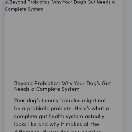
Beyond Probiotics: Why Your Dog’s Gut
Needs a Complete System
Your dog’s tummy troubles might not
be a probiotic problem. Here’s what a
complete gut health system actually
looks like and why it makes all the