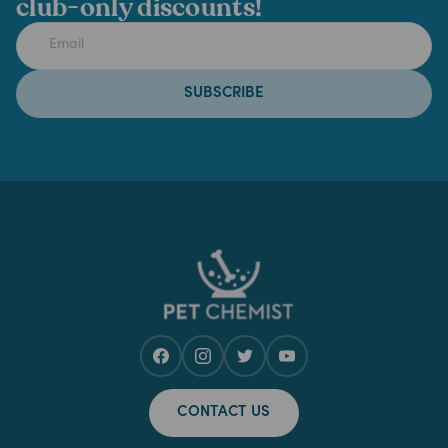
club-only discounts!
SUBSCRIBE
CONTACT US