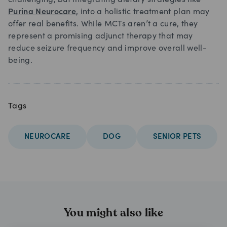
challenging, but integrating dietary strategies like
Purina Neurocare
, into a holistic treatment plan may
offer real benefits. While MCTs aren’t a cure, they
represent a promising adjunct therapy that may
reduce seizure frequency and improve overall well-
being.
Tags
NEUROCARE
DOG
SENIOR PETS
You might also like