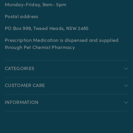
Monday-Friday, 9am- 5pm
Postal address
PO Box 999, Tweed Heads, NSW 2485
Prescription Medication is dispensed and supplied
through Pet Chemist Pharmacy
CATEGORIES
CUSTOMER CARE
INFORMATION