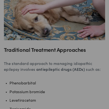
Traditional Treatment Approaches
The standard approach to managing idiopathic
epilepsy involves
antiepileptic drugs (AEDs)
such as:
Phenobarbital
Potassium bromide
Levetiracetam