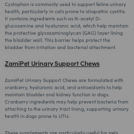
Cystophan is commonly used to support feline urinary
health, particularly in cats prone to idiopathic cystitis.
It contains ingredients such as N-acetyl D-
glucosamine and hyaluronic acid, which help maintain
the protective glycosaminoglycan (GAG) layer lining
the bladder wall. This barrier helps protect the
bladder from irritation and bacterial attachment.
ZamiPet Urinary Support Chews
ZamiPet Urinary Support Chews are formulated with
cranberry, hyaluronic acid, and antioxidants to help
maintain bladder and kidney function in dogs.
Cranberry ingredients may help prevent bacteria from
attaching to the urinary tract lining, supporting urinary
health in dogs prone to UTIs.
These supplements are particularly useful for pets