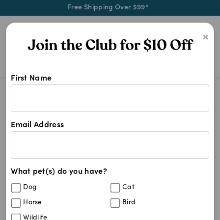
Free Shipping Over $99*
0
×
First Name
Blog
Health & Wellness
The Benefits of Supplements for Suppor
Email Address
The Benefits of
Supplements for Supporting
Canine and Feline Health
What pet(s) do you have?
Dog
Cat
Horse
Bird
Written by
Mel Nye
March 10, 2026
Wildlife