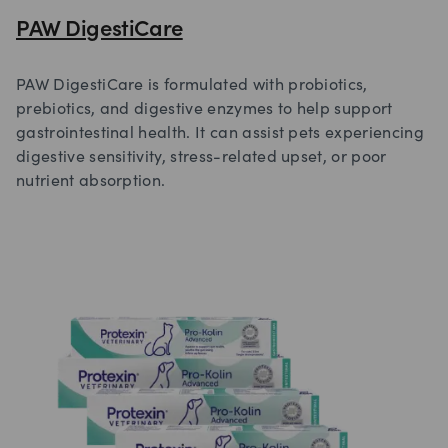
PAW DigestiCare
PAW DigestiCare is formulated with probiotics,
prebiotics, and digestive enzymes to help support
gastrointestinal health. It can assist pets experiencing
digestive sensitivity, stress-related upset, or poor
nutrient absorption.