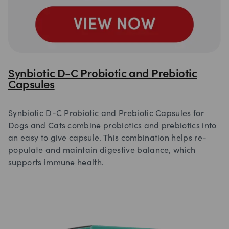
Synbiotic D-C Probiotic and Prebiotic
Capsules
Synbiotic D-C Probiotic and Prebiotic Capsules for
Dogs and Cats combine probiotics and prebiotics into
an easy to give capsule. This combination helps re-
populate and maintain digestive balance, which
supports immune health.