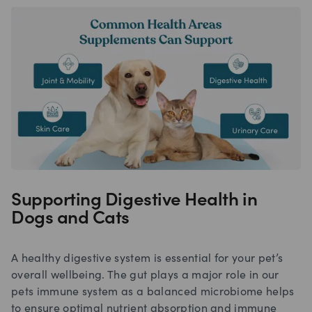
Supporting Digestive Health in
Dogs and Cats
A healthy digestive system is essential for your pet’s
overall wellbeing. The gut plays a major role in our
pets immune system as a balanced microbiome helps
to ensure optimal nutrient absorption and immune