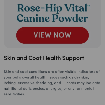
Skin and Coat Health Support
Skin and coat conditions are often visible indicators of
your pet’s overall health. Issues such as dry skin,
itching, excessive shedding, or dull coats may indicate
nutritional deficiencies, allergies, or environmental
sensitivities.