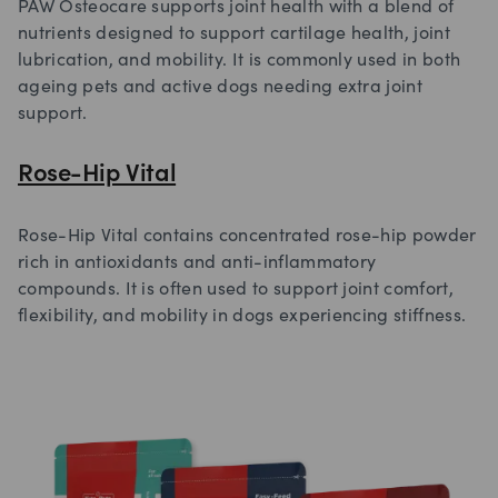
PAW Osteocare supports joint health with a blend of
nutrients designed to support cartilage health, joint
lubrication, and mobility. It is commonly used in both
ageing pets and active dogs needing extra joint
support.
Rose-Hip Vital
Rose-Hip Vital contains concentrated rose-hip powder
rich in antioxidants and anti-inflammatory
compounds. It is often used to support joint comfort,
flexibility, and mobility in dogs experiencing stiffness.