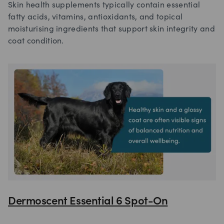
Skin health supplements typically contain essential
fatty acids, vitamins, antioxidants, and topical
moisturising ingredients that support skin integrity and
coat condition.
Dermoscent Essential 6 Spot-On