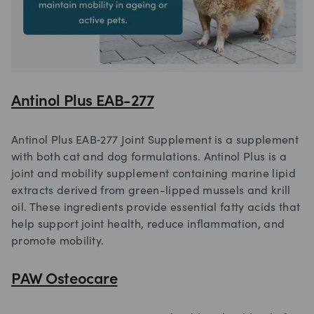
Antinol Plus EAB-277
Antinol Plus EAB‑277 Joint Supplement is a supplement
with both cat and dog formulations. Antinol Plus is a
joint and mobility supplement containing marine lipid
extracts derived from green-lipped mussels and krill
oil. These ingredients provide essential fatty acids that
help support joint health, reduce inflammation, and
promote mobility.
PAW Osteocare