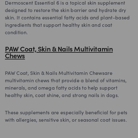
Dermoscent Essential 6 is a topical skin supplement
designed to restore the skin barrier and hydrate dry
skin. It contains essential fatty acids and plant-based
ingredients that support healthy skin and coat
condition.
PAW Coat, Skin & Nails Multivitamin
Chews
PAW Coat, Skin & Nails Multivitamin Chewsare
multivitamin chews that provide a blend of vitamins,
minerals, and omega fatty acids to help support
healthy skin, coat shine, and strong nails in dogs.
These supplements are especially beneficial for pets
with allergies, sensitive skin, or seasonal coat issues.