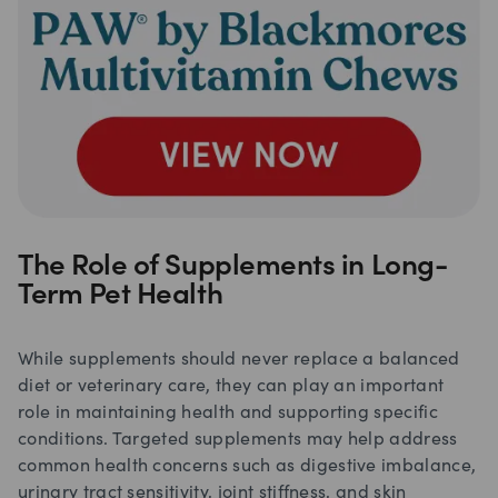
The Role of Supplements in Long-
Term Pet Health
While supplements should never replace a balanced
diet or veterinary care, they can play an important
role in maintaining health and supporting specific
conditions. Targeted supplements may help address
common health concerns such as digestive imbalance,
urinary tract sensitivity, joint stiffness, and skin