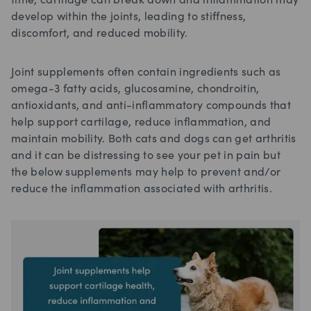
time, cartilage can break down and inflammation may
develop within the joints, leading to stiffness,
discomfort, and reduced mobility.
Joint supplements often contain ingredients such as
omega-3 fatty acids, glucosamine, chondroitin,
antioxidants, and anti-inflammatory compounds that
help support cartilage, reduce inflammation, and
maintain mobility. Both cats and dogs can get arthritis
and it can be distressing to see your pet in pain but
the below supplements may help to prevent and/or
reduce the inflammation associated with arthritis.