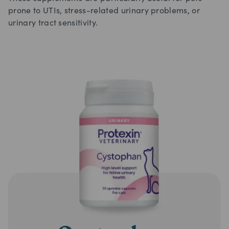
prone to UTIs, stress-related urinary problems, or
urinary tract sensitivity.