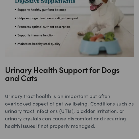
Urinary Health Support for Dogs
and Cats
Urinary tract health is an important but often
overlooked aspect of pet wellbeing. Conditions such as
urinary tract infections (UTIs), bladder irritation, or
urinary crystals can cause discomfort and recurring
health issues if not properly managed.