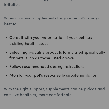
irritation.
When choosing supplements for your pet, it’s always
best to:
Consult with your veterinarian if your pet has
existing health issues
Select high-quality products formulated specifically
for pets, such as those listed above
Follow recommended dosing instructions
Monitor your pet’s response to supplementation
With the right support, supplements can help dogs and
cats live healthier, more comfortable