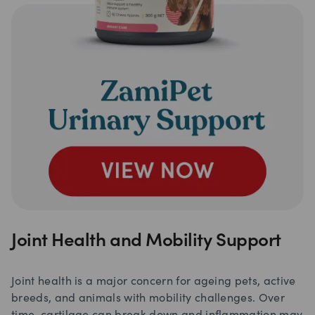
Joint Health and Mobility Support
Joint health is a major concern for ageing pets, active
breeds, and animals with mobility challenges. Over