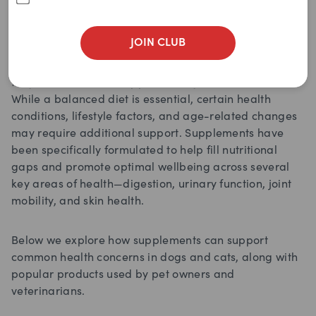
JOIN CLUB
Just like humans, dogs and cats can benefit from
targeted nutritional support throughout their lives.
While a balanced diet is essential, certain health
conditions, lifestyle factors, and age-related changes
may require additional support. Supplements have
been specifically formulated to help fill nutritional
gaps and promote optimal wellbeing across several
key areas of health—digestion, urinary function, joint
mobility, and skin health.
Below we explore how supplements can support
common health concerns in dogs and cats, along with
popular products used by pet owners and
veterinarians.