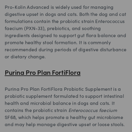
Pro-Kolin Advanced is widely used for managing
digestive upset in dogs and cats. Both the dog and cat
formulations contain the probiotic strain Enterococcus
faecium (PXN-33), prebiotics, and soothing
ingredients designed to support gut flora balance and
promote healthy stool formation. It is commonly
recommended during periods of digestive disturbance
or dietary change.
Purina Pro Plan FortiFlora
Purina Pro Plan FortiFlora Probiotic Supplement is a
probiotic supplement formulated to support intestinal
health and microbial balance in dogs and cats. It
contains the probiotic strain
Enterococcus faecium
SF68, which helps promote a healthy gut microbiome
and may help manage digestive upset or loose stools.