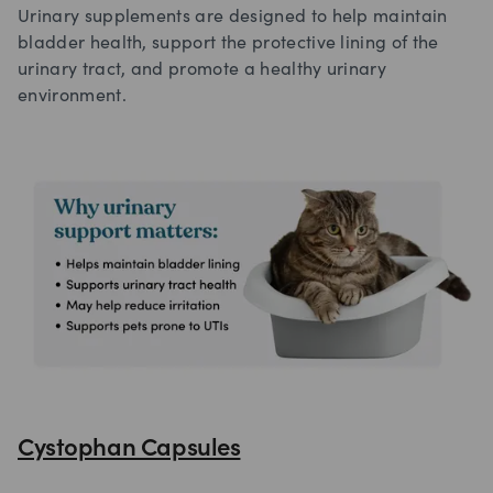
Urinary supplements are designed to help maintain
bladder health, support the protective lining of the
urinary tract, and promote a healthy urinary
environment.
Cystophan Capsules