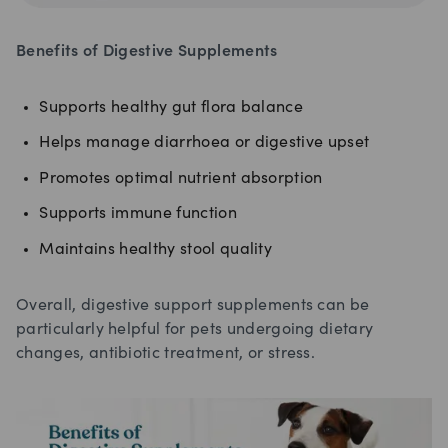
Benefits of Digestive Supplements
Supports healthy gut flora balance
Helps manage diarrhoea or digestive upset
Promotes optimal nutrient absorption
Supports immune function
Maintains healthy stool quality
Overall, digestive support supplements can be
particularly helpful for pets undergoing dietary
changes, antibiotic treatment, or stress.