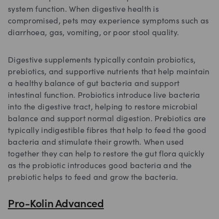
system function. When digestive health is
compromised, pets may experience symptoms such as
diarrhoea, gas, vomiting, or poor stool quality.
Digestive supplements typically contain probiotics,
prebiotics, and supportive nutrients that help maintain
a healthy balance of gut bacteria and support
intestinal function. Probiotics introduce live bacteria
into the digestive tract, helping to restore microbial
balance and support normal digestion. Prebiotics are
typically indigestible fibres that help to feed the good
bacteria and stimulate their growth. When used
together they can help to restore the gut flora quickly
as the probiotic introduces good bacteria and the
prebiotic helps to feed and grow the bacteria.
Pro-Kolin Advanced