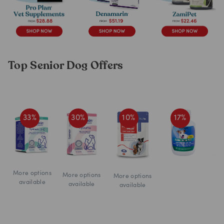
Top Senior Dog Offers
33
%
30
%
10
%
17
%
More options
More options
More options
available
available
available