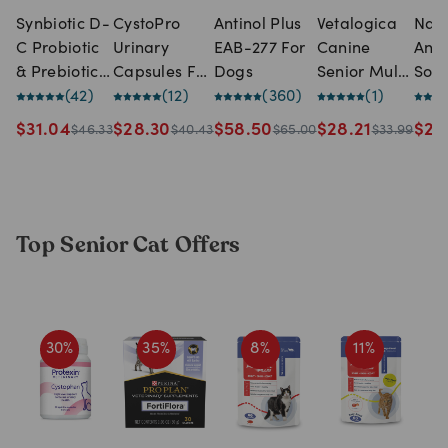
Synbiotic D-
CystoPro
Antinol Plus
Vetalogica
Natu
C Probiotic
Urinary
EAB-277 For
Canine
Ani
& Prebiotic
Capsules For
Dogs
Senior Multi
Solu
Capsules
(
42
)
Dogs & Cats
(
12
)
(
360
)
(120 chews)
(
1
)
NAS
For Dogs &
(30
Itch
$
31.04
$
28.30
$
58.50
$
28.21
$
22
$
46.33
$
40.43
$
65.00
$
33.99
Cats (50
capsules)
Spr
capsules)
(100
Top Senior Cat Offers
30
%
35
%
8
%
11
%