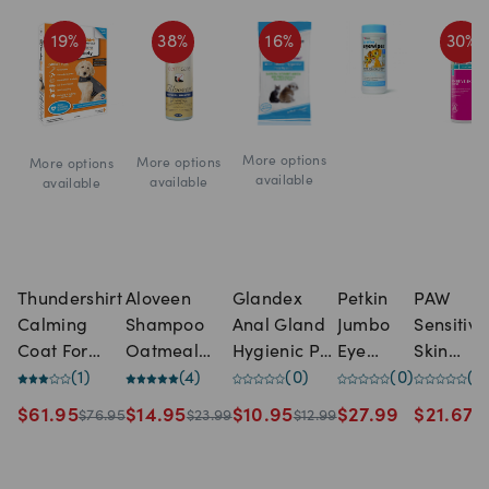
19
%
38
%
16
%
30
%
More options
More options
More options
available
available
available
Thundershirt
Aloveen
Glandex
Petkin
PAW
Calming
Shampoo
Anal Gland
Jumbo
Sensitive
Coat For
Oatmeal
Hygienic Pet
Eye
Skin
Dogs Grey
(
1
)
Extract
(
4
)
Wipes
(
0
)
Wipes
(
0
)
Shampo
(
0
Gentle
(500ml)
$
61.95
$
14.95
$
10.95
$
27.99
$
21.67
$
76.95
$
23.99
$
12.99
$
3
Eye Area
Cleanser
For Dogs