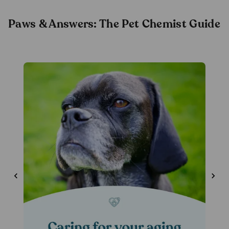
& Cats
Paws & Answers: The Pet Chemist Guide
(80
pack)