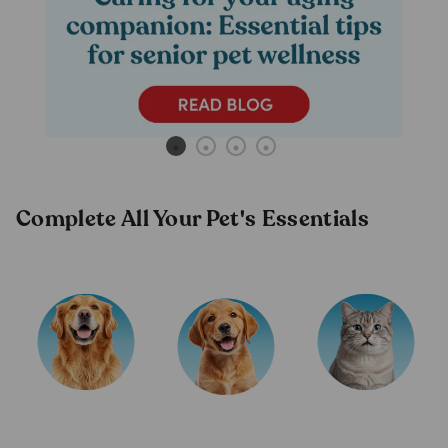
Complete All Your Pet's Essentials