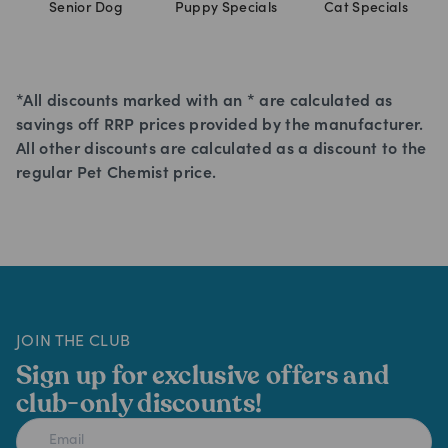
Senior Dog
Puppy Specials
Cat Specials
*All discounts marked with an * are calculated as
savings off RRP prices provided by the manufacturer.
All other discounts are calculated as a discount to the
regular Pet Chemist price.
JOIN THE CLUB
Sign up for exclusive offers and
club-only discounts!