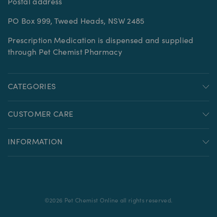
Postal address
PO Box 999, Tweed Heads, NSW 2485
Prescription Medication is dispensed and supplied
through Pet Chemist Pharmacy
CATEGORIES
CUSTOMER CARE
INFORMATION
©
2026
Pet Chemist Online all rights reserved.