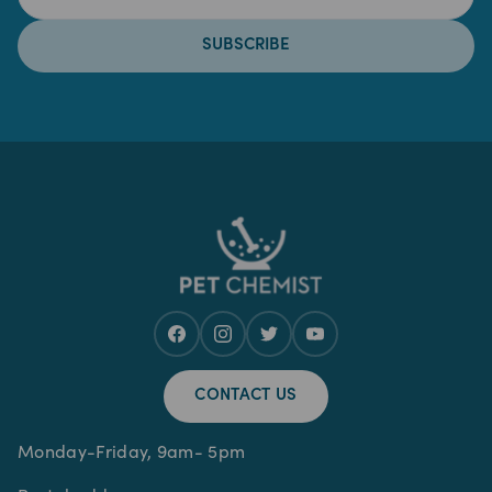
SUBSCRIBE
CONTACT US
Monday-Friday, 9am- 5pm