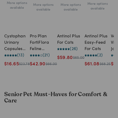
More options
More options
More options
More options
available
available
available
available
Cystophan
Pro Plan
Antinol Plus
Antinol Plus
Vet
Urinary
FortiFlora
For Cats
Easy-Feed
Vit
Capsules
Feline
(
26
)
For Cats
Joi
For Cats (30
(
13
)
Probiotic (30
(
21
)
(
2
)
Dai
$
59.80
$
65.00
capsules)
x 1g sachets)
for
$
16.65
$
42.90
$
61.08
$
1
$
23.78
$
66.00
$
68.25
(10
Senior Pet Must-Haves for Comfort &
Care