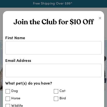
Free Shipping Over $99*
0
×
First Name
Email Address
What pet(s) do you have?
Dog
Cat
Horse
Bird
Vet-Trusted Brands Pet Parents Love
Fast & Convenient Delivery
Wildlife