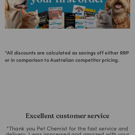
*All discounts are calculated as savings off either RRP
or in comparison to Australian competitor pricing.
Excellent customer service
"Thank you Pet Chemist for the fast service and
delivery, I was impressed and amazed with your