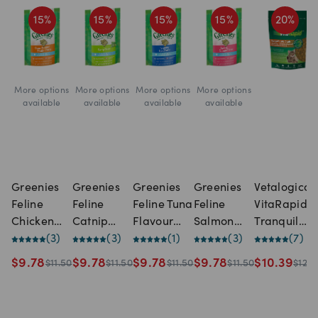
15
%
15
%
15
%
15
%
20
%
More options
More options
More options
More options
available
available
available
available
Greenies
Greenies
Greenies
Greenies
Vetalogica
Feline
Feline
Feline Tuna
Feline
VitaRapid
Chicken
Catnip
Flavour
Salmon
Tranquil
Flavour
(
3
)
Flavour
(
3
)
Dental
(
1
)
Flavour
(
3
)
Daily Treat
(
7
)
Dental
Dental
Treats For
Dental
for Cats
$
9.78
$
9.78
$
9.78
$
9.78
$
10.39
$
11.50
$
11.50
$
11.50
$
11.50
$
12.9
Treats For
Treats For
Cats
Treats For
(100g)
Cats
Cats
Cats