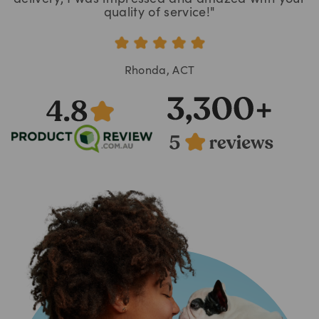
quality of service!"
Rhonda, ACT