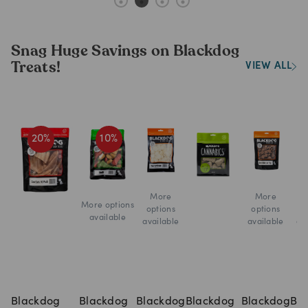
Snag Huge Savings on Blackdog
Treats!
VIEW ALL
20
%
10
%
More
More
More options
options
options
o
available
available
available
av
Blackdog
Blackdog
Blackdog
Blackdog
Blackdog
Bl