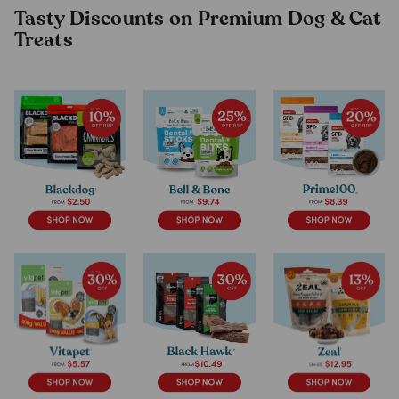
Tasty Discounts on Premium Dog & Cat
Treats