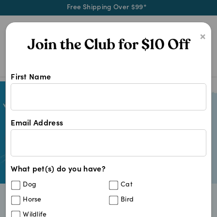
Free Shipping Over $99*
0
×
First Name
Email Address
What pet(s) do you have?
Dog
Cat
Horse
Bird
Fast & Reliable Delivery
Wildlife