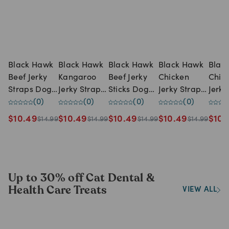
Black Hawk
Black Hawk
Black Hawk
Black Hawk
Blac
Beef Jerky
Kangaroo
Beef Jerky
Chicken
Chic
Straps Dog
Jerky Straps
Sticks Dog
Jerky Straps
Jerky
Treats (100g
(
0
)
Dog Treats
(
0
)
Treats (100g
(
0
)
Dog Treats
(
0
)
Dog 
pack)
(100g pack)
pack)
(100g pack)
(100
$
10.49
$
10.49
$
10.49
$
10.49
$
10.
$
14.99
$
14.99
$
14.99
$
14.99
Up to 30% off Cat Dental &
Health Care Treats
VIEW ALL