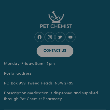
CONTACT US
Monday-Friday, 9am- 5pm
Postal address
PO Box 999, Tweed Heads, NSW 2485
Prescription Medication is dispensed and supplied
through Pet Chemist Pharmacy