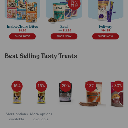
Best Selling Tasty Treats
15
%
15
%
20
%
13
%
30
%
More options
More options
available
available