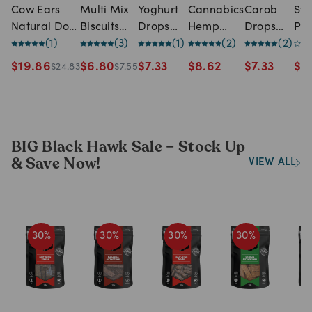
Cow Ears
Multi Mix
Yoghurt
Cannabics
Carob
Sw
Natural Dog
Biscuits
Drops
Hemp
Drops
Pot
Treats - 10
(
1
)
Dog Treats
(
3
)
Dog
(
1
)
Dog
(
2
)
Dogs
(
2
)
Sli
Pack
Treats
Biscuit
Treats
Do
$
19.86
$
6.80
$
7.33
$
8.62
$
7.33
$
5
$
24.83
$
7.55
Treats -
Tre
500g
BIG Black Hawk Sale – Stock Up
& Save Now!
VIEW ALL
30
%
30
%
30
%
30
%
3