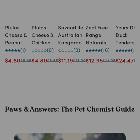
Plutos
Plutos
SavourLife
Zeal Free
Yours Droo
Cheese &
Cheese &
Australian
Range
Duck
Peanut
Chicken
Kangaroo
Naturals
Tenders 
Butter
(
1
)
Long
(
0
)
Training
(
0
)
Spare Ribs
(
16
)
Treats
(
1
)
Long
Lasting
Treats for
for Dogs
(450g)
$
4.80
$
4.80
$
11.19
$
12.95
$
24.47
$
5.65
$
5.65
$
13.99
$
14.95
$
3
Lasting
Dog Treat
Dogs
(125g)
Dog Treat
(165g)
Paws & Answers: The Pet Chemist Guide