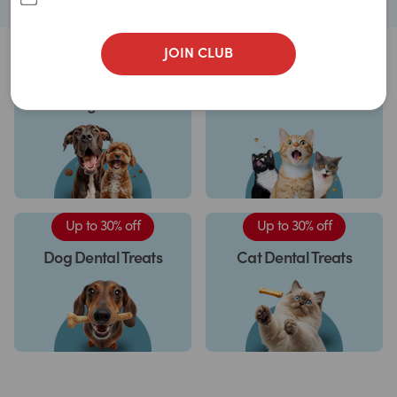
JOIN CLUB
Up to 33% off
Up to 30% off
Dog Treats
Cat Treats
Up to 30% off
Up to 30% off
Dog Dental Treats
Cat Dental Treats