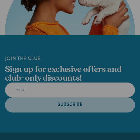
JOIN THE CLUB
Sign up for exclusive offers and
club-only discounts!
SUBSCRIBE