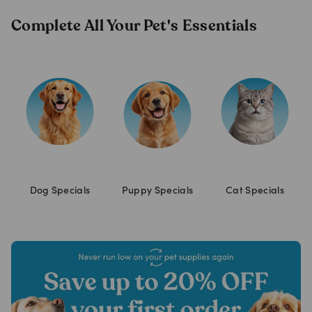
Complete All Your Pet's Essentials
Dog Specials
Puppy Specials
Cat Specials